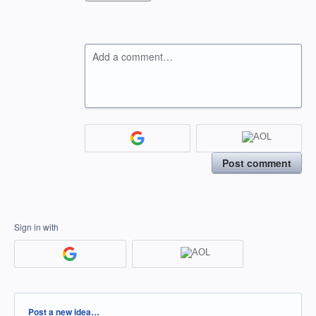
Add a comment…
Post comment
Sign in with
Categories
Post a new idea…