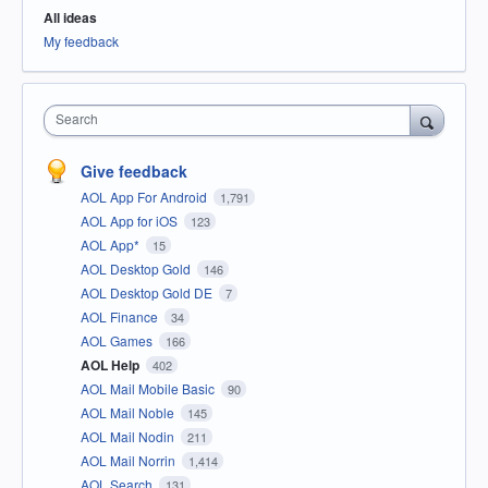
All ideas
My feedback
Search
Give feedback
AOL App For Android
1,791
AOL App for iOS
123
AOL App*
15
AOL Desktop Gold
146
AOL Desktop Gold DE
7
AOL Finance
34
AOL Games
166
AOL Help
402
AOL Mail Mobile Basic
90
AOL Mail Noble
145
AOL Mail Nodin
211
AOL Mail Norrin
1,414
AOL Search
131