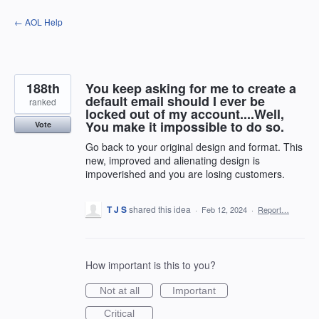
Skip
← AOL Help
to
content
188th
You keep asking for me to create a
default email should I ever be
ranked
locked out of my account....Well,
You make it impossible to do so.
Vote
Go back to your original design and format. This
new, improved and alienating design is
impoverished and you are losing customers.
T J S
shared this idea
·
Feb 12, 2024
·
Report…
How important is this to you?
Not at all
Important
Critical