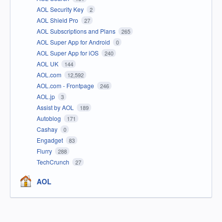
AOL Security Key
2
AOL Shield Pro
27
AOL Subscriptions and Plans
265
AOL Super App for Android
0
AOL Super App for iOS
240
AOL UK
144
AOL.com
12,592
AOL.com - Frontpage
246
AOL.jp
3
Assist by AOL
189
Autoblog
171
Cashay
0
Engadget
83
Flurry
288
TechCrunch
27
AOL