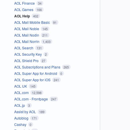
AOL Finance
34
AOL Games
166
AOL Help
402
AOL Mail Mobile Basic
91
AOL Mail Noble
145
AOL Mail Nodin
211
AOL Mail Norrin
1,403
AOL Search
131
AOL Security Key
2
AOL Shield Pro
27
AOL Subscriptions and Plans
265
AOL Super App for Android
0
AOL Super App for iOS
241
AOL UK
145
AOL.com
12,598
AOL.com - Frontpage
247
AOL.jp
3
Assist by AOL
189
Autoblog
171
Cashay
0