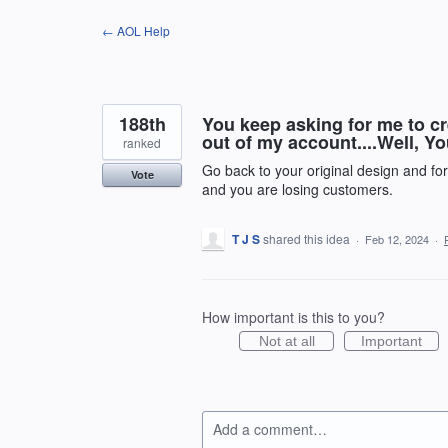
Skip
← AOL Help
to
content
188th
You keep asking for me to cr
out of my account....Well, Y
ranked
Go back to your original design and fo
Vote
and you are losing customers.
T J S
shared this idea
·
Feb 12, 2024
·
How important is this to you?
Not at all
Important
Add a comment…