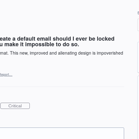
eate a default email should I ever be locked
ou make it impossible to do so.
rmat. This new, improved and alienating design is impoverished
Report…
Critical