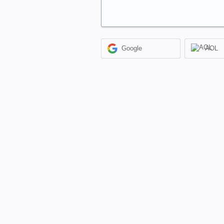
Google
AOL