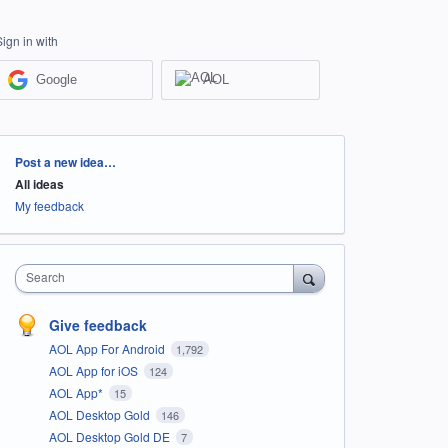
Sign in with
Google
AOL
Categories
Post a new idea…
All ideas
My feedback
Search
Give feedback
AOL App For Android
1,792
AOL App for iOS
124
AOL App*
15
AOL Desktop Gold
146
AOL Desktop Gold DE
7