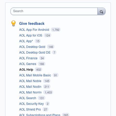
Search
Give feedback
AOL App For Android
1,792
AOL App for iOS
124
AOL App*
15
AOL Desktop Gold
146
AOL Desktop Gold DE
7
AOL Finance
34
AOL Games
166
AOL Help
402
AOL Mail Mobile Basic
91
AOL Mail Noble
145
AOL Mail Nodin
211
AOL Mail Norrin
1,403
AOL Search
131
AOL Security Key
2
AOL Shield Pro
27
AOL Subscriptions and Plans
265