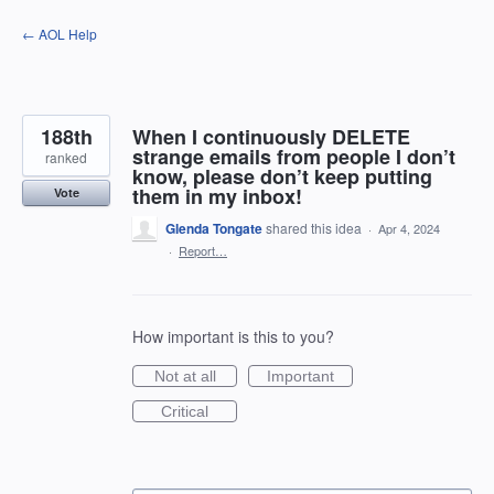
Skip
← AOL Help
to
content
188th
When I continuously DELETE
strange emails from people I don’t
ranked
know, please don’t keep putting
them in my inbox!
Vote
Glenda Tongate
shared this idea
·
Apr 4, 2024
·
Report…
How important is this to you?
Not at all
Important
Critical