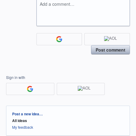
Add a comment…
Post comment
Sign in with
Categories
Post a new idea…
All ideas
My feedback