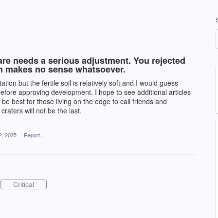
re needs a serious adjustment. You rejected
h makes no sense whatsoever.
on but the fertile soil is relatively soft and I would guess
efore approving development. I hope to see additional articles
 be best for those living on the edge to call friends and
raters will not be the last.
2, 2025
·
Report…
Critical