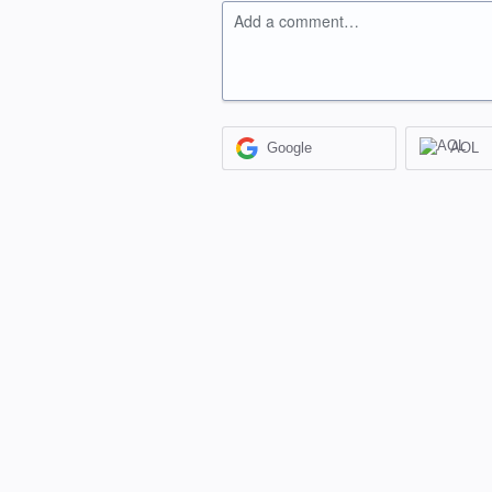
Add a comment…
Google
AOL