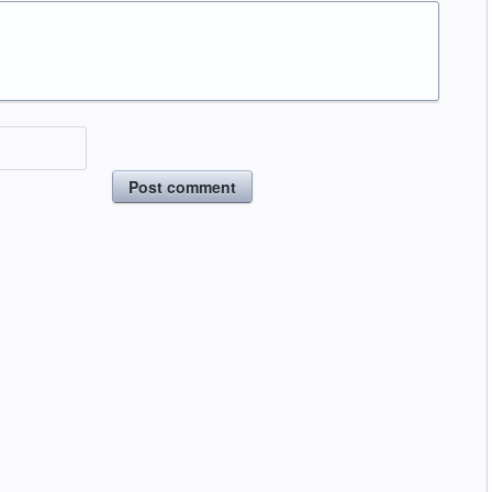
Post comment