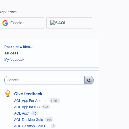
Sign in with
Google
AOL
Categories
Post a new idea…
All ideas
My feedback
Search
Give feedback
AOL App For Android
1,792
AOL App for iOS
123
AOL App*
15
AOL Desktop Gold
146
AOL Desktop Gold DE
7