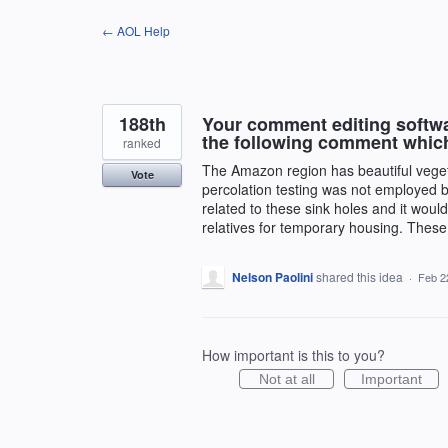
Skip
← AOL Help
to
content
188th
Your comment editing softwa
the following comment whic
ranked
The Amazon region has beautiful vegetati
Vote
percolation testing was not employed b
related to these sink holes and it would
relatives for temporary housing. These c
Nelson Paolini
shared this idea
·
Feb 2
How important is this to you?
Not at all
Important