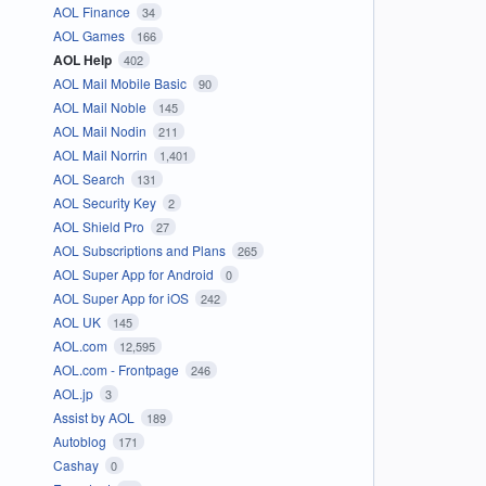
AOL Finance
34
AOL Games
166
AOL Help
402
AOL Mail Mobile Basic
90
AOL Mail Noble
145
AOL Mail Nodin
211
AOL Mail Norrin
1,401
AOL Search
131
AOL Security Key
2
AOL Shield Pro
27
AOL Subscriptions and Plans
265
AOL Super App for Android
0
AOL Super App for iOS
242
AOL UK
145
AOL.com
12,595
AOL.com - Frontpage
246
AOL.jp
3
Assist by AOL
189
Autoblog
171
Cashay
0