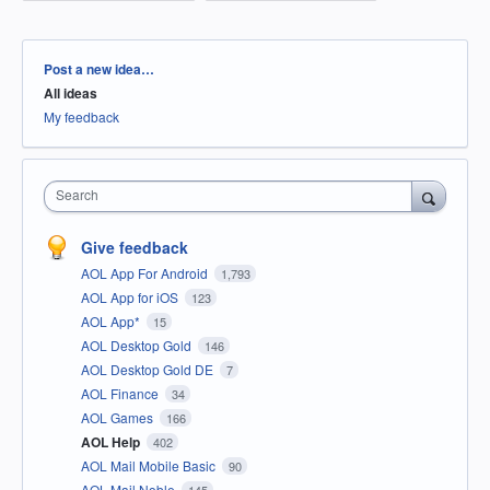
Categories
Post a new idea…
All ideas
My feedback
Search
Give feedback
AOL App For Android
1,793
AOL App for iOS
123
AOL App*
15
AOL Desktop Gold
146
AOL Desktop Gold DE
7
AOL Finance
34
AOL Games
166
AOL Help
402
AOL Mail Mobile Basic
90
AOL Mail Noble