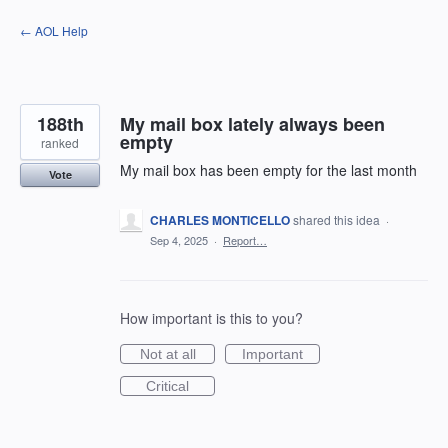
Skip
← AOL Help
to
content
188th
My mail box lately always been
empty
ranked
My mail box has been empty for the last month
Vote
CHARLES MONTICELLO
shared this idea
·
Sep 4, 2025
·
Report…
How important is this to you?
Not at all
Important
Critical