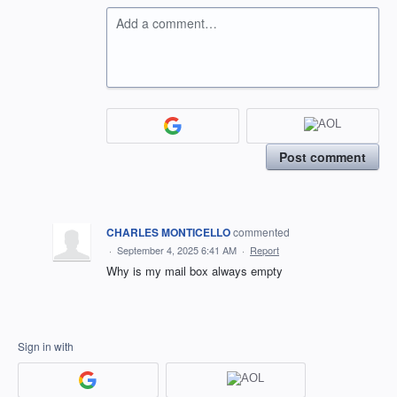
Add a comment…
Post comment
CHARLES MONTICELLO
commented
·
September 4, 2025 6:41 AM
·
Report
Why is my mail box always empty
Sign in with