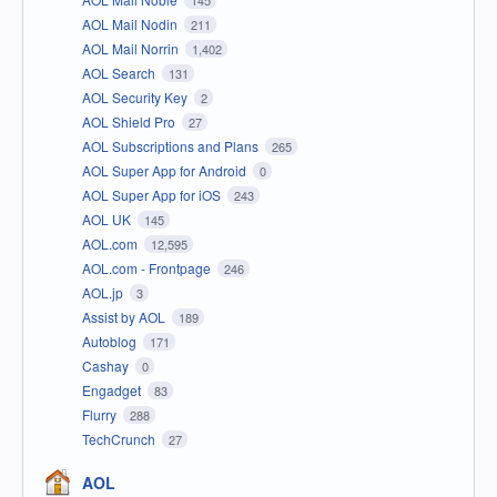
145
AOL Mail Nodin
211
AOL Mail Norrin
1,402
AOL Search
131
AOL Security Key
2
AOL Shield Pro
27
AOL Subscriptions and Plans
265
AOL Super App for Android
0
AOL Super App for iOS
243
AOL UK
145
AOL.com
12,595
AOL.com - Frontpage
246
AOL.jp
3
Assist by AOL
189
Autoblog
171
Cashay
0
Engadget
83
Flurry
288
TechCrunch
27
AOL