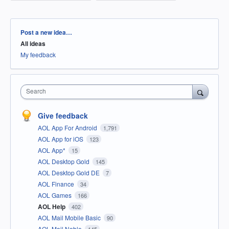
Categories
Post a new idea…
All ideas
My feedback
Search
Give feedback
AOL App For Android
1,791
AOL App for iOS
123
AOL App*
15
AOL Desktop Gold
145
AOL Desktop Gold DE
7
AOL Finance
34
AOL Games
166
AOL Help
402
AOL Mail Mobile Basic
90
AOL Mail Noble