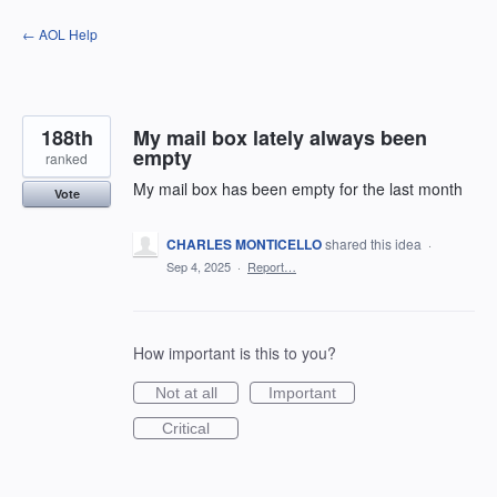
Skip
← AOL Help
to
content
188th
My mail box lately always been
empty
ranked
My mail box has been empty for the last month
Vote
CHARLES MONTICELLO
shared this idea
·
Sep 4, 2025
·
Report…
How important is this to you?
Not at all
Important
Critical