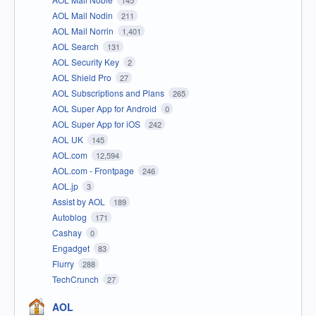
145
AOL Mail Nodin
211
AOL Mail Norrin
1,401
AOL Search
131
AOL Security Key
2
AOL Shield Pro
27
AOL Subscriptions and Plans
265
AOL Super App for Android
0
AOL Super App for iOS
242
AOL UK
145
AOL.com
12,594
AOL.com - Frontpage
246
AOL.jp
3
Assist by AOL
189
Autoblog
171
Cashay
0
Engadget
83
Flurry
288
TechCrunch
27
AOL