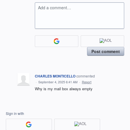
Add a comment…
Post comment
CHARLES MONTICELLO
commented
·
September 4, 2025 6:41 AM
·
Report
Why is my mail box always empty
Sign in with