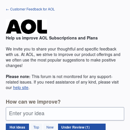
Skip
← Customer Feedback for AOL
to
content
Help us improve AOL Subscriptions and Plans
We invite you to share your thoughtful and specific feedback
with us. At AOL, we strive to improve our product offerings and
we often use the most popular suggestions to make positive
changes!
Please note:
This forum is not monitored for any support-
related issues. If you need assistance of any kind, please visit
our
help site
.
How can we improve?
Enter your idea
1
Hot
ideas
Top
New
result