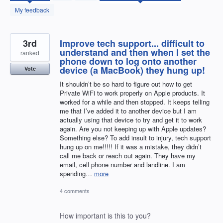
found
My feedback
3rd
Improve tech support... difficult to
understand and then when I set the
ranked
phone down to log onto another
device (a MacBook) they hung up!
Vote
It shouldn’t be so hard to figure out how to get
Private WiFi to work properly on Apple products. It
worked for a while and then stopped. It keeps telling
me that I’ve added it to another device but I am
actually using that device to try and get it to work
again. Are you not keeping up with Apple updates?
Something else? To add insult to injury, tech support
hung up on me!!!!! If it was a mistake, they didn’t
call me back or reach out again. They have my
email, cell phone number and landline. I am
spending…
more
4 comments
How important is this to you?