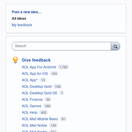
Categories
Post a new idea…
All ideas
My feedback
Search
Give feedback
AOL App For Android
1,792
AOL App for iOS
124
AOL App*
15
AOL Desktop Gold
146
AOL Desktop Gold DE
7
AOL Finance
34
AOL Games
166
AOL Help
402
AOL Mail Mobile Basic
91
AOL Mail Noble
145
AOL Mail Nodin
211