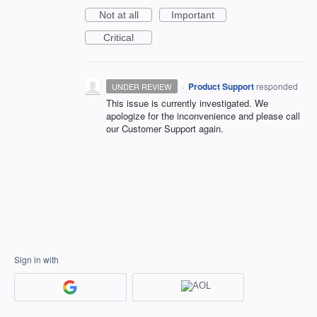
Not at all
Important
Critical
·
Product Support
responded
UNDER REVIEW
This issue is currently investigated. We
apologize for the inconvenience and please call
our Customer Support again.
Sign in with