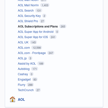
AOL Mail Norrin
1,403
AOL Search
131
AOL Security Key
2
AOL Shield Pro
27
AOL Subscriptions and Plans
265
AOL Super App for Android
0
AOL Super App for iOS
241
AOL UK
145
AOL.com
12,598
AOL.com - Frontpage
247
AOL.jp
3
Assist by AOL
189
Autoblog
171
Cashay
0
Engadget
83
Flurry
288
TechCrunch
27
AOL