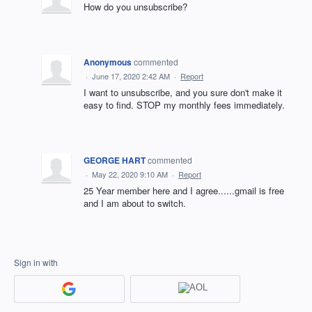
How do you unsubscribe?
Anonymous
commented
·
June 17, 2020 2:42 AM
·
Report
I want to unsubscribe, and you sure don't make it
easy to find. STOP my monthly fees immediately.
GEORGE HART
commented
·
May 22, 2020 9:10 AM
·
Report
25 Year member here and I agree......gmail is free
and I am about to switch.
Sign in with