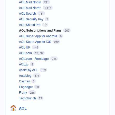
AOL Mail Nodin
211
AOL Mail Norrin
1,415
AOL Search
131
AOL Security Key
2
AOL Shield Pro
27
AOL Subscriptions and Plans
265
AOL Super App for Android
0
AOL Super App for iOS
242
AOL UK
145
AOL.com
12,592
AOL.com - Frontpage
246
AOL.jp
3
Assist by AOL
189
Autoblog
171
Cashay
0
Engadget
83
Flurry
288
TechCrunch
27
AOL