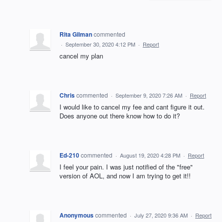
Rita Gilman
commented
·
September 30, 2020 4:12 PM
·
Report
cancel my plan
Chris
commented
·
September 9, 2020 7:26 AM
·
Report
I would like to cancel my fee and cant figure it out.
Does anyone out there know how to do it?
Ed-210
commented
·
August 19, 2020 4:28 PM
·
Report
I feel your pain. I was just notified of the "free"
version of AOL, and now I am trying to get it!!
Anonymous
commented
·
July 27, 2020 9:36 AM
·
Report