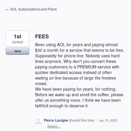
Skip
← AOL Subscriptions and Plans
to
content
1st
FEES
ranked
Been using AOL for years and paying almost
$30 a month for a service that seems to be free.
Vote
Supposedly for phone line. Nobody uses hard
lines anymore. Why don't you convert these
paying customers to a PREMIUM service with
quicker dedicated access instead of often
waiting on line because of large the freebee
crowd.
We have been paying for years, for nothing.
Before we wake up and smell the coffee, please
offer us something more. I think we have been
faithfull enough to deserve it.
Pierre Lavigne
shared this idea
·
Jan 15, 2020
·
Report…