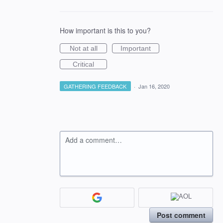
How important is this to you?
Not at all
Important
Critical
GATHERING FEEDBACK
·
Jan 16, 2020
Add a comment…
Post comment