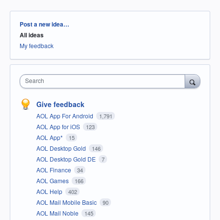
Categories
Post a new idea…
All ideas
My feedback
Search
Give feedback
AOL App For Android
1,791
AOL App for iOS
123
AOL App*
15
AOL Desktop Gold
146
AOL Desktop Gold DE
7
AOL Finance
34
AOL Games
166
AOL Help
402
AOL Mail Mobile Basic
90
AOL Mail Noble
145