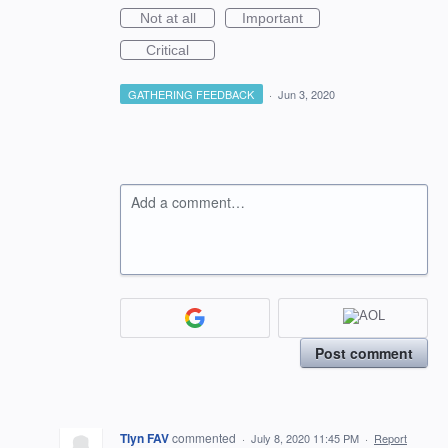
Not at all
Important
Critical
GATHERING FEEDBACK
·
Jun 3, 2020
Add a comment…
Post comment
Tlyn FAV
commented
·
July 8, 2020 11:45 PM
·
Report