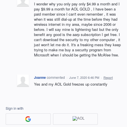
I wonder why you only pay only $4.99 a month and I
pay $9.99 a month for AOL GOLD , I have been a
paid member since I can't even remember , it was
when it was still dial-up at the time before they had
wireless internet in my area, maybe since 2006 or
before. I will say mine is lightening fast but the only
benefit any good is the aarp subscription I get free. I
can't download the security to my other computer , it
just won't let me do it. It's a freaking mess they keep
trying to make me buy a security program from
Microsoft when I should be getting the McAfee free.
Joanne
commented
·
June 7, 2020 6:46 PM
·
Report
Yes and my AOL Gold freezes up constantly
Sign in with