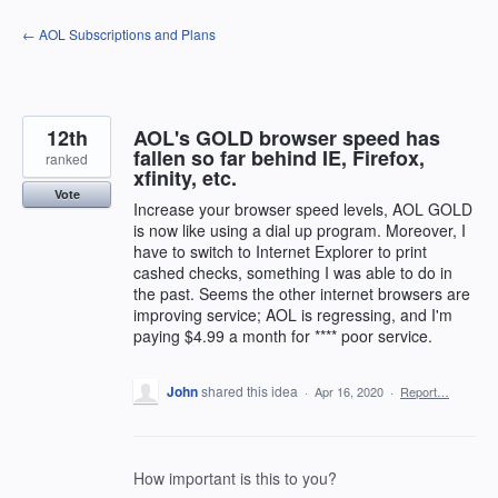
Skip
← AOL Subscriptions and Plans
to
content
12th
AOL's GOLD browser speed has
fallen so far behind IE, Firefox,
ranked
xfinity, etc.
Vote
Increase your browser speed levels, AOL GOLD
is now like using a dial up program. Moreover, I
have to switch to Internet Explorer to print
cashed checks, something I was able to do in
the past. Seems the other internet browsers are
improving service; AOL is regressing, and I'm
paying $4.99 a month for **** poor service.
John
shared this idea
·
Apr 16, 2020
·
Report…
How important is this to you?