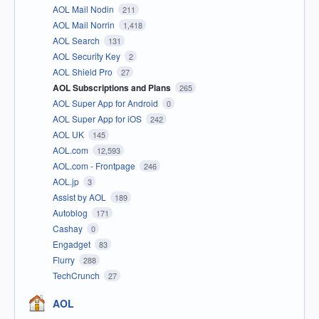
AOL Mail Nodin
211
AOL Mail Norrin
1,418
AOL Search
131
AOL Security Key
2
AOL Shield Pro
27
AOL Subscriptions and Plans
265
AOL Super App for Android
0
AOL Super App for iOS
242
AOL UK
145
AOL.com
12,593
AOL.com - Frontpage
246
AOL.jp
3
Assist by AOL
189
Autoblog
171
Cashay
0
Engadget
83
Flurry
288
TechCrunch
27
AOL