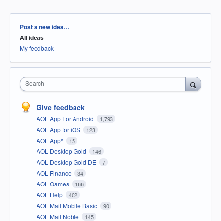
Categories
Post a new idea…
All ideas
My feedback
Search
Give feedback
AOL App For Android
1,793
AOL App for iOS
123
AOL App*
15
AOL Desktop Gold
146
AOL Desktop Gold DE
7
AOL Finance
34
AOL Games
166
AOL Help
402
AOL Mail Mobile Basic
90
AOL Mail Noble
145