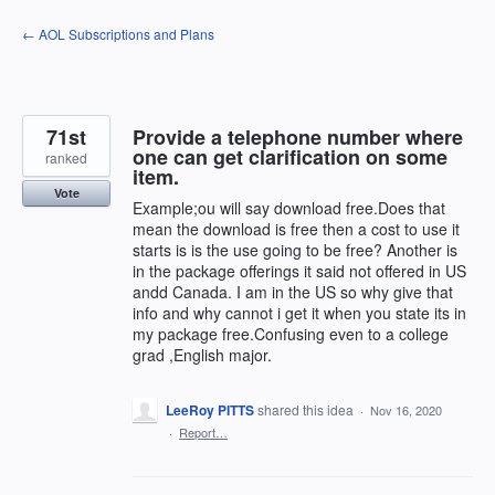
Skip
← AOL Subscriptions and Plans
to
content
71st
Provide a telephone number where
one can get clarification on some
ranked
item.
Vote
Example;ou will say download free.Does that
mean the download is free then a cost to use it
starts is is the use going to be free? Another is
in the package offerings it said not offered in US
andd Canada. I am in the US so why give that
info and why cannot i get it when you state its in
my package free.Confusing even to a college
grad ,English major.
LeeRoy PITTS
shared this idea
·
Nov 16, 2020
·
Report…