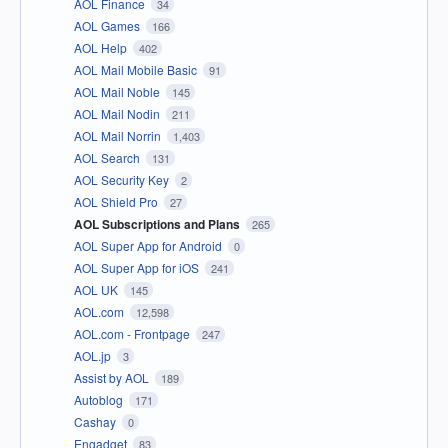
AOL Finance
34
AOL Games
166
AOL Help
402
AOL Mail Mobile Basic
91
AOL Mail Noble
145
AOL Mail Nodin
211
AOL Mail Norrin
1,403
AOL Search
131
AOL Security Key
2
AOL Shield Pro
27
AOL Subscriptions and Plans
265
AOL Super App for Android
0
AOL Super App for iOS
241
AOL UK
145
AOL.com
12,598
AOL.com - Frontpage
247
AOL.jp
3
Assist by AOL
189
Autoblog
171
Cashay
0
Engadget
83