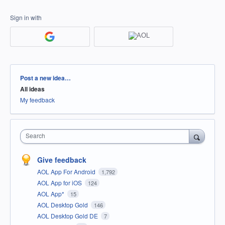
Sign in with
Categories
Post a new idea…
All ideas
My feedback
Search
Give feedback
AOL App For Android
1,792
AOL App for iOS
124
AOL App*
15
AOL Desktop Gold
146
AOL Desktop Gold DE
7