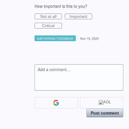
How important is this to you?
Not at all
Important
Critical
GATHERING FEEDBACK
·
Nov 19, 2020
Add a comment…
Post comment