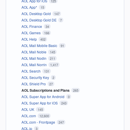
AOL App for iOS
125
AOL App*
15
AOL Desktop Gold
147
AOL Desktop Gold DE
7
AOL Finance
34
AOL Games
166
AOL Help
402
AOL Mail Mobile Basic
91
AOL Mail Noble
145
AOL Mail Nodin
211
AOL Mail Norrin
1,417
AOL Search
131
AOL Security Key
2
AOL Shield Pro
27
AOL Subscriptions and Plans
265
AOL Super App for Android
0
AOL Super App for iOS
243
AOL UK
145
AOL.com
12,600
AOL.com - Frontpage
247
AOL.jp
3