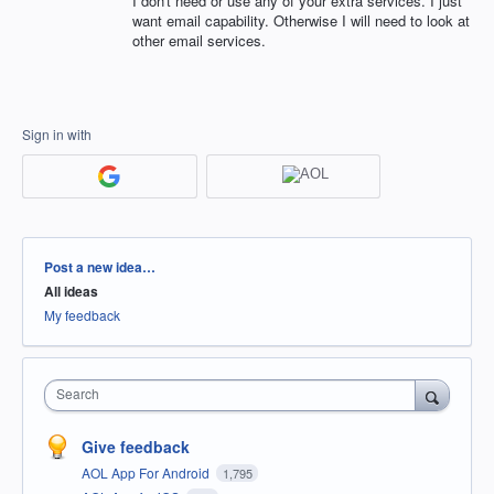
I don't need or use any of your extra services. I just
want email capability. Otherwise I will need to look at
other email services.
Sign in with
Categories
Post a new idea…
All ideas
My feedback
Search
Give feedback
AOL App For Android
1,795