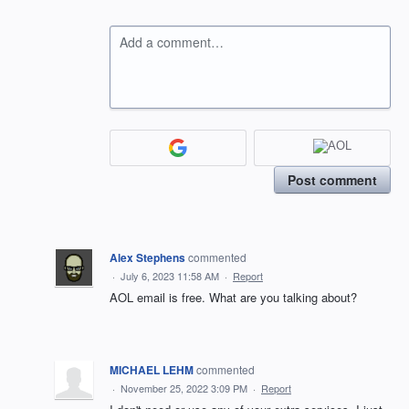
Add a comment…
Post comment
Alex Stephens
commented
·
July 6, 2023 11:58 AM
·
Report
AOL email is free. What are you talking about?
MICHAEL LEHM
commented
·
November 25, 2022 3:09 PM
·
Report