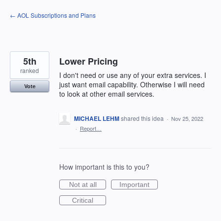
Skip
← AOL Subscriptions and Plans
to
content
5th
Lower Pricing
ranked
I don't need or use any of your extra services. I
just want email capability. Otherwise I will need
Vote
to look at other email services.
MICHAEL LEHM
shared this idea
·
Nov 25, 2022
·
Report…
How important is this to you?
Not at all
Important
Critical