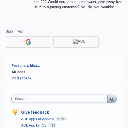
that??? Would you, a business owner, give away free
stuff to a paying customer? No. No, you wouldn't.
Sign in with
Categories
Post a new idea…
All ideas
My feedback
Search
Give feedback
AOL App For Android
1,793
AOL App for iOS
124