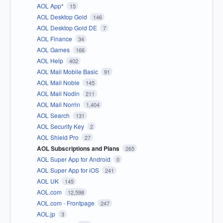
AOL App*
15
AOL Desktop Gold
146
AOL Desktop Gold DE
7
AOL Finance
34
AOL Games
166
AOL Help
402
AOL Mail Mobile Basic
91
AOL Mail Noble
145
AOL Mail Nodin
211
AOL Mail Norrin
1,404
AOL Search
131
AOL Security Key
2
AOL Shield Pro
27
AOL Subscriptions and Plans
265
AOL Super App for Android
0
AOL Super App for iOS
241
AOL UK
145
AOL.com
12,598
AOL.com - Frontpage
247
AOL.jp
3