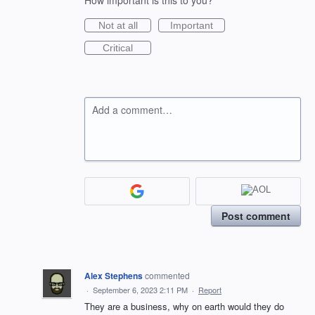
How important is this to you?
Not at all
Important
Critical
Add a comment…
Post comment
Alex Stephens
commented
·
September 6, 2023 2:11 PM
·
Report
They are a business, why on earth would they do