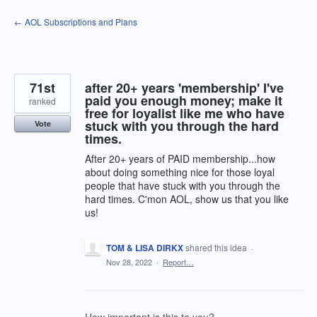
Skip
← AOL Subscriptions and Plans
to
content
71st
after 20+ years 'membership' I've
paid you enough money; make it
ranked
free for loyalist like me who have
stuck with you through the hard
Vote
times.
After 20+ years of PAID membership...how
about doing something nice for those loyal
people that have stuck with you through the
hard times. C'mon AOL, show us that you like
us!
TOM & LISA DIRKX
shared this idea
·
Nov 28, 2022
·
Report…