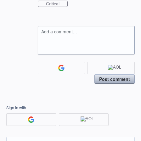
Critical
Add a comment…
Post comment
Sign in with