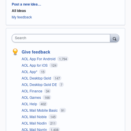
Categories
Post a new idea…
All ideas
My feedback
Search
Give feedback
AOL App For Android
1,794
AOL App for iOS
124
AOL App*
15
AOL Desktop Gold
147
AOL Desktop Gold DE
7
AOL Finance
34
AOL Games
166
AOL Help
402
AOL Mail Mobile Basic
91
AOL Mail Noble
145
AOL Mail Nodin
211
AOL Mail Norrin
1,408