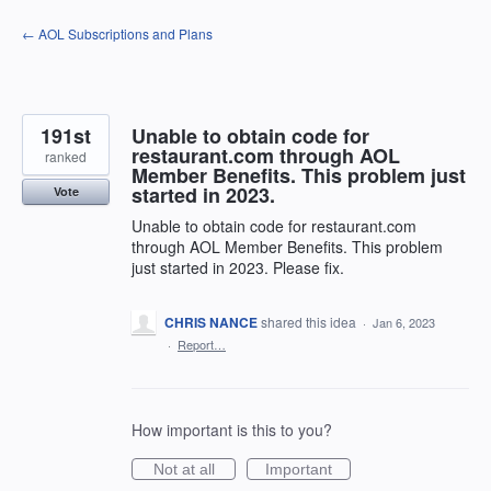
Skip
← AOL Subscriptions and Plans
to
content
191st
Unable to obtain code for
restaurant.com through AOL
ranked
Member Benefits. This problem just
started in 2023.
Vote
Unable to obtain code for restaurant.com
through AOL Member Benefits. This problem
just started in 2023. Please fix.
CHRIS NANCE
shared this idea
·
Jan 6, 2023
·
Report…
How important is this to you?
Not at all
Important