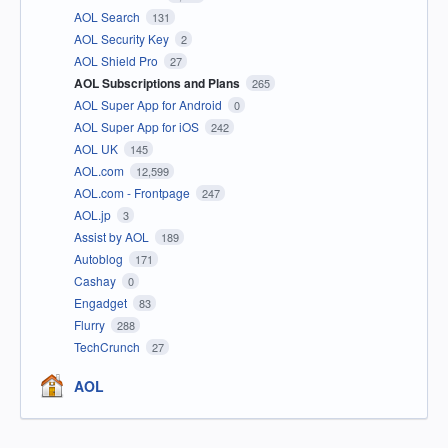
AOL Search
131
AOL Security Key
2
AOL Shield Pro
27
AOL Subscriptions and Plans
265
AOL Super App for Android
0
AOL Super App for iOS
242
AOL UK
145
AOL.com
12,599
AOL.com - Frontpage
247
AOL.jp
3
Assist by AOL
189
Autoblog
171
Cashay
0
Engadget
83
Flurry
288
TechCrunch
27
AOL