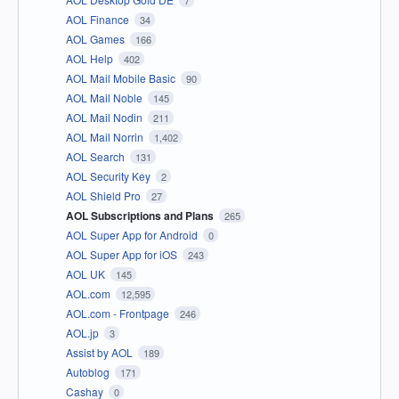
7
AOL Finance
34
AOL Games
166
AOL Help
402
AOL Mail Mobile Basic
90
AOL Mail Noble
145
AOL Mail Nodin
211
AOL Mail Norrin
1,402
AOL Search
131
AOL Security Key
2
AOL Shield Pro
27
AOL Subscriptions and Plans
265
AOL Super App for Android
0
AOL Super App for iOS
243
AOL UK
145
AOL.com
12,595
AOL.com - Frontpage
246
AOL.jp
3
Assist by AOL
189
Autoblog
171
Cashay
0