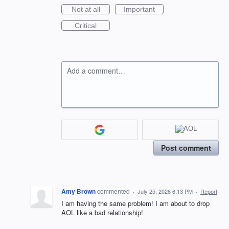
Not at all
Important
Critical
Add a comment…
Post comment
Amy Brown
commented
·
July 25, 2026 6:13 PM
·
Report
I am having the same problem! I am about to drop
AOL like a bad relationship!