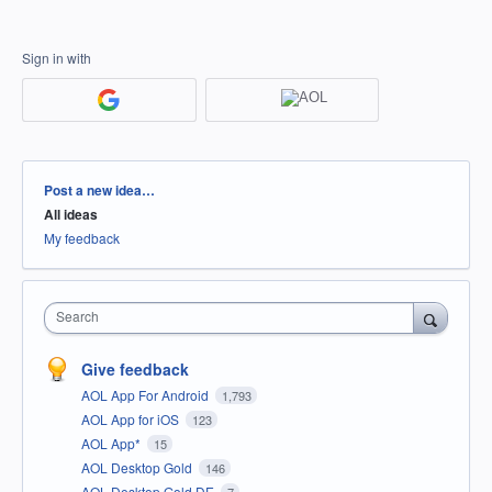
Sign in with
Categories
Post a new idea…
All ideas
My feedback
Search
Give feedback
AOL App For Android
1,793
AOL App for iOS
123
AOL App*
15
AOL Desktop Gold
146
AOL Desktop Gold DE