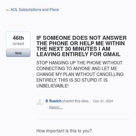
Skip
← AOL Subscriptions and Plans
to
content
46th
IF SOMEONE DOES NOT ANSWER
THE PHONE OR HELP ME WITHIN
ranked
THE NEXT 30 MINUTES I AM
LEAVING ENTIRELY FOR GMAIL
Vote
STOP HANGING UP THE PHONE WITHOUT
CONNECTING TO ANYONE AND LET ME
CHANGE MY PLAN WITHOUT CANCELLING
ENTIRELY. THIS IS SO STUPID IT IS
UNBELIEVABLE!
B Rusich
shared this idea
·
Dec 31, 2024
·
Report…
How important is this to you?