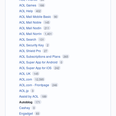
AOL Games
166
AOL Help
402
AOL Mail Mobile Basic
90
AOL Mail Noble
145
AOL Mail Nodin
211
AOL Mail Norrin
1,401
AOL Search
131
AOL Security Key
2
AOL Shield Pro
27
AOL Subscriptions and Plans
265
AOL Super App for Android
0
AOL Super App for iOS
242
AOL UK
145
AOL.com
12,595
AOL.com - Frontpage
246
AOL.jp
3
Assist by AOL
189
Autoblog
171
Cashay
0
Engadget
83