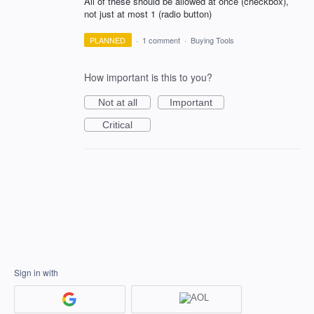
All of these should be allowed at once (checkbox),
not just at most 1 (radio button)
PLANNED
·
1 comment
·
Buying Tools
How important is this to you?
Not at all
Important
Critical
Sign in with