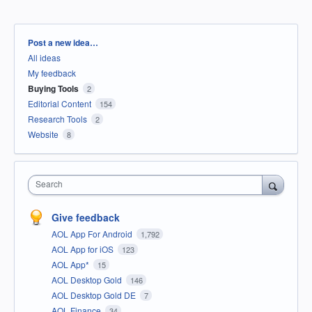
Categories
Post a new idea…
All ideas
My feedback
Buying Tools
2
Editorial Content
154
Research Tools
2
Website
8
Search
Give feedback
AOL App For Android
1,792
AOL App for iOS
123
AOL App*
15
AOL Desktop Gold
146
AOL Desktop Gold DE
7
AOL Finance
34