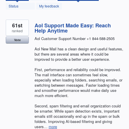
found
Status
My feedback
61st
Aol Support Made Easy: Reach
Help Anytime
ranked
Aol Customer Support Number +1 844-588-2505
Vote
Aol New Mail has a clean design and useful features,
but there are several areas where it could be
improved to provide a better user experience.
First, performance and reliability could be improved.
The mail interface can sometimes feel slow,
especially when loading folders, searching emails, or
switching between messages. Faster loading times
and smoother performance would make daily use
much more efficient.
Second, spam filtering and email organization could
be smarter. While spam detection exists, important
emails still occasionally end up in the spam or bulk
folders. Improving AI-based filtering and giving
users…
more