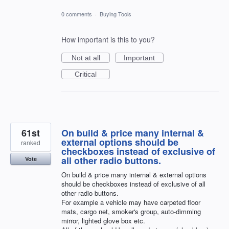
0 comments
·
Buying Tools
How important is this to you?
Not at all
Important
Critical
61st
On build & price many internal &
external options should be
ranked
checkboxes instead of exclusive of
all other radio buttons.
Vote
On build & price many internal & external options
should be checkboxes instead of exclusive of all
other radio buttons.
For example a vehicle may have carpeted floor
mats, cargo net, smoker's group, auto-dimming
mirror, lighted glove box etc.