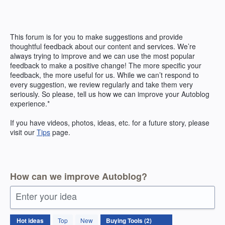
Skip
to
content
This forum is for you to make suggestions and provide
thoughtful feedback about our content and services. We’re
always trying to improve and we can use the most popular
feedback to make a positive change! The more specific your
feedback, the more useful for us. While we can’t respond to
every suggestion, we review regularly and take them very
seriously. So please, tell us how we can improve your Autoblog
experience.*
If you have videos, photos, ideas, etc. for a future story, please
visit our
Tips
page.
How can we improve Autoblog?
Enter your idea
2
Hot
ideas
Top
New
results