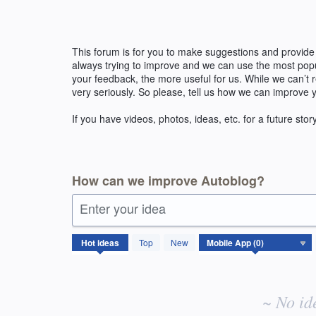
Skip
to
content
This forum is for you to make suggestions and provide
always trying to improve and we can use the most pop
your feedback, the more useful for us. While we can’t
very seriously. So please, tell us how we can improve 
If you have videos, photos, ideas, etc. for a future stor
How can we improve Autoblog?
Enter your idea
No
Hot
ideas
Top
New
existing
idea
results
~ No id