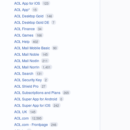
AOL App for iOS
123
AOL App*
15
AOL Desktop Gold
146
AOL Desktop Gold DE
7
AOL Finance
34
AOL Games
166
AOL Help
402
AOL Mail Mobile Basic
90
AOL Mail Noble
145
AOL Mail Nodin
211
AOL Mail Norrin
1,401
AOL Search
131
AOL Security Key
2
AOL Shield Pro
27
AOL Subscriptions and Plans
265
AOL Super App for Android
0
AOL Super App for iOS
242
AOL UK
145
AOL.com
12,595
AOL.com - Frontpage
246