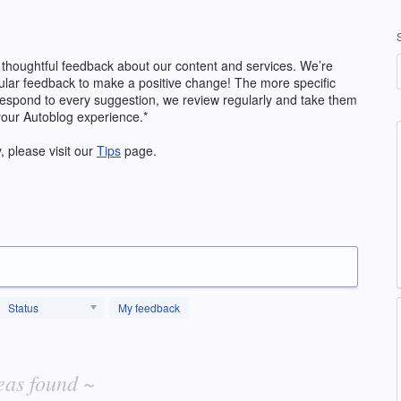
 thoughtful feedback about our content and services. We’re
ular feedback to make a positive change! The more specific
 respond to every suggestion, we review regularly and take them
your Autoblog experience.*
y, please visit our
Tips
page.
Status
My feedback
eas found ~