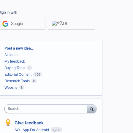
Sign in with
Google
AOL
Categories
Post a new idea…
All ideas
My feedback
Buying Tools
2
Editorial Content
154
Research Tools
2
Website
8
Search
Give feedback
AOL App For Android
1,792