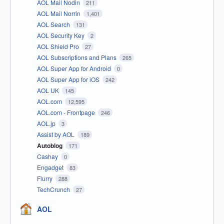
AOL Mail Nodin
211
AOL Mail Norrin
1,401
AOL Search
131
AOL Security Key
2
AOL Shield Pro
27
AOL Subscriptions and Plans
265
AOL Super App for Android
0
AOL Super App for iOS
242
AOL UK
145
AOL.com
12,595
AOL.com - Frontpage
246
AOL.jp
3
Assist by AOL
189
Autoblog
171
Cashay
0
Engadget
83
Flurry
288
TechCrunch
27
AOL