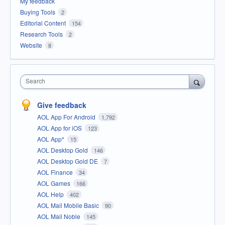
My feedback
Buying Tools
2
Editorial Content
154
Research Tools
2
Website
8
Search
Give feedback
AOL App For Android
1,792
AOL App for iOS
123
AOL App*
15
AOL Desktop Gold
146
AOL Desktop Gold DE
7
AOL Finance
34
AOL Games
166
AOL Help
402
AOL Mail Mobile Basic
90
AOL Mail Noble
145