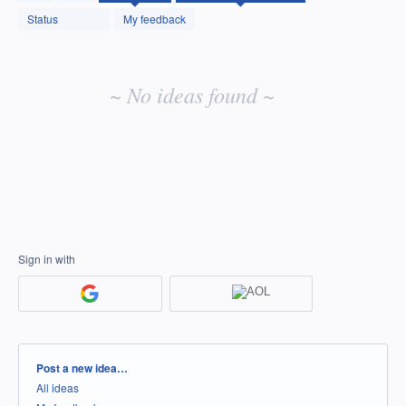
idea
Status
My feedback
results
~ No ideas found ~
Sign in with
Categories
Post a new idea…
All ideas