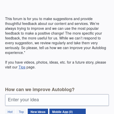
Skip
to
content
This forum is for you to make suggestions and provide
thoughtful feedback about our content and services. We’re
always trying to improve and we can use the most popular
feedback to make a positive change! The more specific your
feedback, the more useful for us. While we can’t respond to
every suggestion, we review regularly and take them very
seriously. So please, tell us how we can improve your Autoblog
experience.*
If you have videos, photos, ideas, etc. for a future story, please
visit our
Tips
page.
How can we improve Autoblog?
Enter your idea
No
Hot
Top
New
ideas
existing