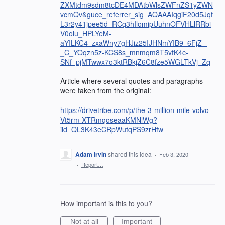
ZXMtdm9sdm8tcDE4MDAtbWlsZWFnZS1yZWN
vcmQv&guce_referrer_sig=AQAAAIqgiF20d5Jqf
L3r2y41jpee5d_RCq3hIlomipUuhnOFVHLlRRbi
V0oiu_HPLYeM-
aYILKC4_zxaWny7gHJiz25IJHNmYIB9_6FjZ--
_C_YOqzn5z-KCS8s_mnmqm8T5vfK4c-
SNf_pjMTwwx7o3ktRBkjZ6C8fze5WGLTkVj_Zq
Article where several quotes and paragraphs
were taken from the original:
https://drivetribe.com/p/the-3-million-mile-volvo-
Vt5rm-XTRmqoseaaKMNlWg?
iid=QL3K43eCRpWutqPS9zrHfw
Adam Irvin
shared this idea
·
Feb 3, 2020
·
Report…
How important is this to you?
Not at all
Important