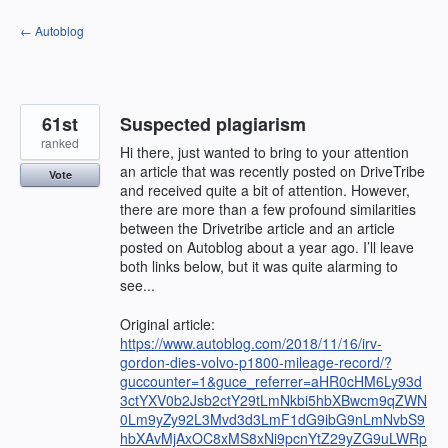
Skip
← Autoblog
to
content
61st
Suspected plagiarism
ranked
Hi there, just wanted to bring to your attention
an article that was recently posted on DriveTribe
Vote
and received quite a bit of attention. However,
there are more than a few profound similarities
between the Drivetribe article and an article
posted on Autoblog about a year ago. I’ll leave
both links below, but it was quite alarming to
see...
Original article:
https://www.autoblog.com/2018/11/16/irv-
gordon-dies-volvo-p1800-mileage-record/?
guccounter=1&guce_referrer=aHR0cHM6Ly93d
3ctYXV0b2Jsb2ctY29tLmNkbi5hbXBwcm9qZWN
0Lm9yZy92L3Mvd3d3LmF1dG9ibG9nLmNvbS9
hbXAvMjAxOC8xMS8xNi9pcnYtZ29yZG9uLWRp