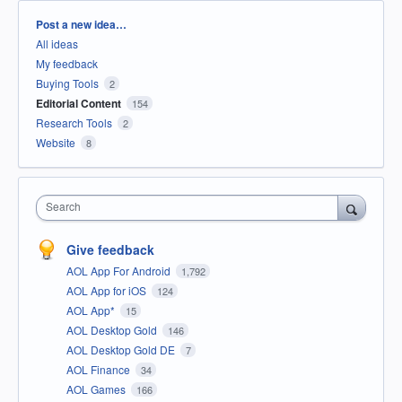
Categories
Post a new idea…
All ideas
My feedback
Buying Tools
2
Editorial Content
154
Research Tools
2
Website
8
Search
Give feedback
AOL App For Android
1,792
AOL App for iOS
124
AOL App*
15
AOL Desktop Gold
146
AOL Desktop Gold DE
7
AOL Finance
34
AOL Games
166