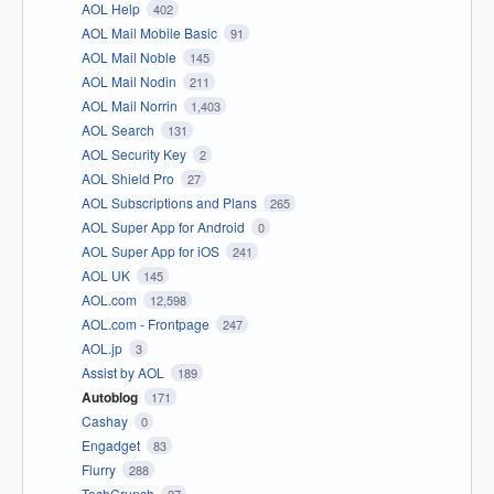
AOL Help
402
AOL Mail Mobile Basic
91
AOL Mail Noble
145
AOL Mail Nodin
211
AOL Mail Norrin
1,403
AOL Search
131
AOL Security Key
2
AOL Shield Pro
27
AOL Subscriptions and Plans
265
AOL Super App for Android
0
AOL Super App for iOS
241
AOL UK
145
AOL.com
12,598
AOL.com - Frontpage
247
AOL.jp
3
Assist by AOL
189
Autoblog
171
Cashay
0
Engadget
83
Flurry
288
TechCrunch