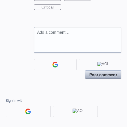
Critical
Add a comment…
Post comment
Sign in with