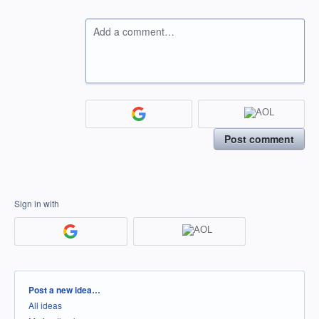
Add a comment…
Post comment
Sign in with
Categories
Post a new idea…
All ideas