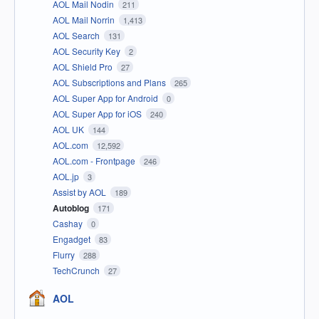
AOL Mail Nodin
211
AOL Mail Norrin
1,413
AOL Search
131
AOL Security Key
2
AOL Shield Pro
27
AOL Subscriptions and Plans
265
AOL Super App for Android
0
AOL Super App for iOS
240
AOL UK
144
AOL.com
12,592
AOL.com - Frontpage
246
AOL.jp
3
Assist by AOL
189
Autoblog
171
Cashay
0
Engadget
83
Flurry
288
TechCrunch
27
AOL