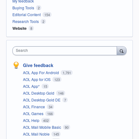
My feedback
Buying Tools
2
Editorial Content
154
Research Tools
2
Website
8
Search
Give feedback
AOL App For Android
1,791
AOL App for iOS
123
AOL App*
15
AOL Desktop Gold
146
AOL Desktop Gold DE
7
AOL Finance
34
AOL Games
166
AOL Help
402
AOL Mail Mobile Basic
90
AOL Mail Noble
145