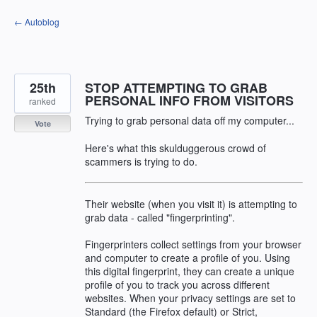
Skip
← Autoblog
to
content
25th
STOP ATTEMPTING TO GRAB
PERSONAL INFO FROM VISITORS
ranked
Trying to grab personal data off my computer...
Vote
Here's what this skulduggerous crowd of
scammers is trying to do.
Their website (when you visit it) is attempting to
grab data - called "fingerprinting".
Fingerprinters collect settings from your browser
and computer to create a profile of you. Using
this digital fingerprint, they can create a unique
profile of you to track you across different
websites. When your privacy settings are set to
Standard (the Firefox default) or Strict,