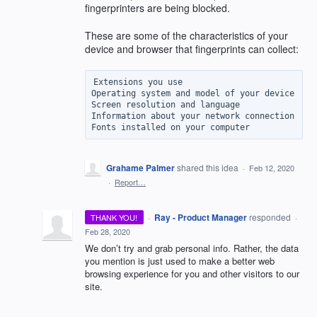
fingerprinters are being blocked.
These are some of the characteristics of your
device and browser that fingerprints can collect:
Extensions you use

Operating system and model of your device

Screen resolution and language

Information about your network connection

Grahame Palmer
shared this idea
·
Feb 12, 2020
·
Report…
·
Ray - Product Manager
responded
THANK YOU!
·
Feb 28, 2020
We don’t try and grab personal info. Rather, the data
you mention is just used to make a better web
browsing experience for you and other visitors to our
site.