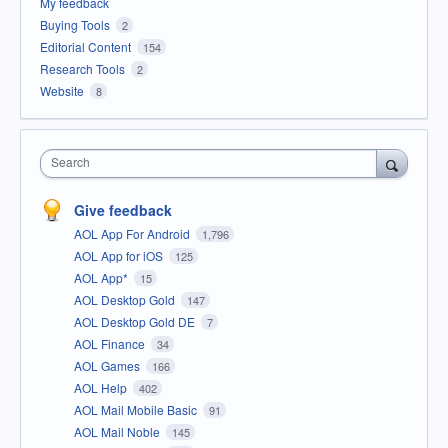
My feedback
Buying Tools
2
Editorial Content
154
Research Tools
2
Website
8
Search
Give feedback
AOL App For Android
1,796
AOL App for iOS
125
AOL App*
15
AOL Desktop Gold
147
AOL Desktop Gold DE
7
AOL Finance
34
AOL Games
166
AOL Help
402
AOL Mail Mobile Basic
91
AOL Mail Noble
145