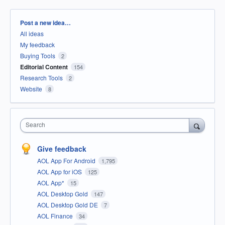
Categories
Post a new idea…
All ideas
My feedback
Buying Tools
2
Editorial Content
154
Research Tools
2
Website
8
Search
Give feedback
AOL App For Android
1,795
AOL App for iOS
125
AOL App*
15
AOL Desktop Gold
147
AOL Desktop Gold DE
7
AOL Finance
34