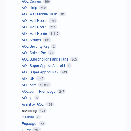
AOL Games
166
AOL Help
402
AOL Mail Mobile Basic
91
AOL Mail Noble
145
AOL Mail Nodin
211
AOL Mail Norrin
1,417
AOL Search
131
AOL Security Key
2
AOL Shield Pro
27
AOL Subscriptions and Plans
265
AOL Super App for Android
0
AOL Super App for iOS
243
AOL UK
145
AOL.com
12,600
AOL.com - Frontpage
247
AOL.jp
3
Assist by AOL
189
Autoblog
171
Cashay
0
Engadget
83
Flurry
288