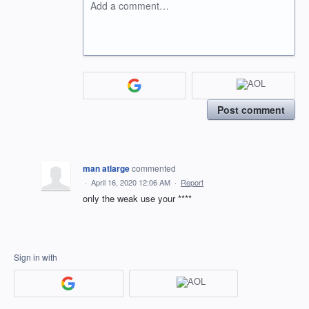
Add a comment…
Post comment
man atlarge
commented
·
April 16, 2020 12:06 AM
·
Report
only the weak use your ****
Sign in with