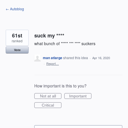
Skip
← Autoblog
to
content
61st
suck my ****
ranked
what bunch of ***** *** **** suckers
Vote
man atlarge
shared this idea
·
Apr 16, 2020
·
Report…
How important is this to you?
Not at all
Important
Critical