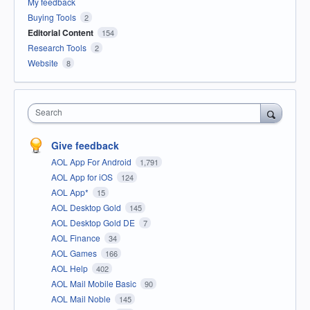
My feedback
Buying Tools
2
Editorial Content
154
Research Tools
2
Website
8
Search
Give feedback
AOL App For Android
1,791
AOL App for iOS
124
AOL App*
15
AOL Desktop Gold
145
AOL Desktop Gold DE
7
AOL Finance
34
AOL Games
166
AOL Help
402
AOL Mail Mobile Basic
90
AOL Mail Noble
145