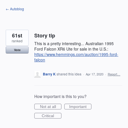
Skip
← Autoblog
to
content
61st
Story tip
ranked
This is a pretty interesting... Australian 1995
Ford Falcon XR6 Ute for sale in the U.S.:
Vote
https://www.hemmings.com/auction/1995-ford-
falcon
Barry K
shared this idea
·
Apr 17, 2020
·
Report…
How important is this to you?
Not at all
Important
Critical