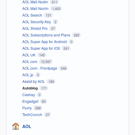
AOL Mail Nodin
211
AOL Mail Norrin
1,403
AOL Search
131
AOL Security Key
2
AOL Shield Pro
27
AOL Subscriptions and Plans
265
AOL Super App for Android
0
AOL Super App for iOS
241
AOL UK
145
AOL.com
12,597
AOL.com - Frontpage
246
AOL.jp
3
Assist by AOL
189
Autoblog
171
Cashay
0
Engadget
83
Flurry
288
TechCrunch
27
AOL