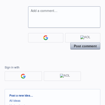
Add a comment…
Post comment
Sign in with
Categories
Post a new idea…
All ideas