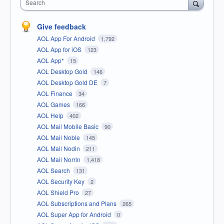
Search
Give feedback
AOL App For Android
1,792
AOL App for iOS
123
AOL App*
15
AOL Desktop Gold
146
AOL Desktop Gold DE
7
AOL Finance
34
AOL Games
166
AOL Help
402
AOL Mail Mobile Basic
90
AOL Mail Noble
145
AOL Mail Nodin
211
AOL Mail Norrin
1,418
AOL Search
131
AOL Security Key
2
AOL Shield Pro
27
AOL Subscriptions and Plans
265
AOL Super App for Android
0