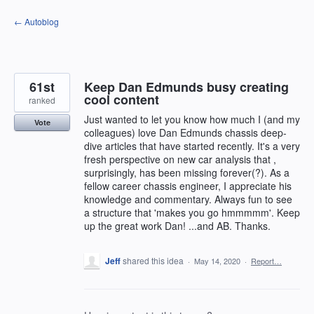
Skip
← Autoblog
to
content
61st
Keep Dan Edmunds busy creating
cool content
ranked
Just wanted to let you know how much I (and my
Vote
colleagues) love Dan Edmunds chassis deep-
dive articles that have started recently. It's a very
fresh perspective on new car analysis that ,
surprisingly, has been missing forever(?). As a
fellow career chassis engineer, I appreciate his
knowledge and commentary. Always fun to see
a structure that 'makes you go hmmmmm'. Keep
up the great work Dan! ...and AB. Thanks.
Jeff
shared this idea
·
May 14, 2020
·
Report…