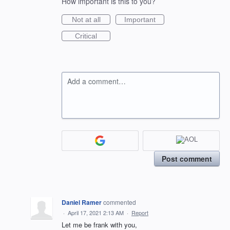
How important is this to you?
Not at all
Important
Critical
Add a comment…
Post comment
Daniel Ramer
commented
·
April 17, 2021 2:13 AM
·
Report
Let me be frank with you,