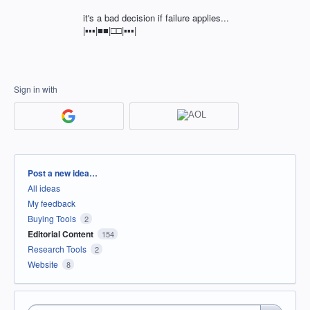
it's a bad decision if failure applies...
|▪︎▪︎▪︎|■■|□□|▪︎▪︎▪︎|
Sign in with
Categories
Post a new idea…
All ideas
My feedback
Buying Tools
2
Editorial Content
154
Research Tools
2
Website
8