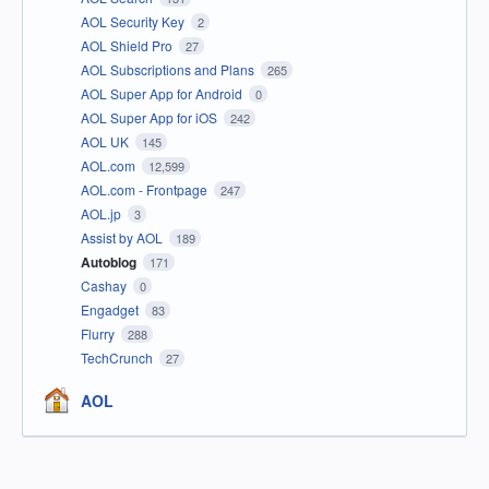
AOL Security Key
2
AOL Shield Pro
27
AOL Subscriptions and Plans
265
AOL Super App for Android
0
AOL Super App for iOS
242
AOL UK
145
AOL.com
12,599
AOL.com - Frontpage
247
AOL.jp
3
Assist by AOL
189
Autoblog
171
Cashay
0
Engadget
83
Flurry
288
TechCrunch
27
AOL