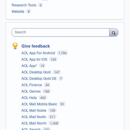
Research Tools
2
Website
8
Search
Give feedback
AOL App For Android
1,794
AOL App for iOS
124
AOL App*
15
AOL Desktop Gold
147
AOL Desktop Gold DE
7
AOL Finance
34
AOL Games
166
AOL Help
402
AOL Mail Mobile Basic
91
AOL Mail Noble
145
AOL Mail Nodin
211
AOL Mail Norrin
1,408
AOL Search
131