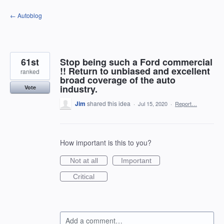
Skip
← Autoblog
to
content
61st
Stop being such a Ford commercial
!! Return to unbiased and excellent
ranked
broad coverage of the auto
industry.
Vote
Jim
shared this idea
·
Jul 15, 2020
·
Report…
How important is this to you?
Not at all
Important
Critical
Add a comment…