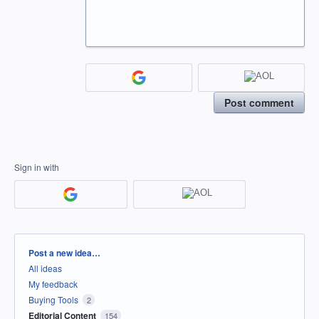
Post comment
Sign in with
Categories
Post a new idea…
All ideas
My feedback
Buying Tools
2
Editorial Content
154