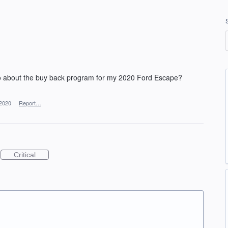
o about the buy back program for my 2020 Ford Escape?
 2020
·
Report…
Critical