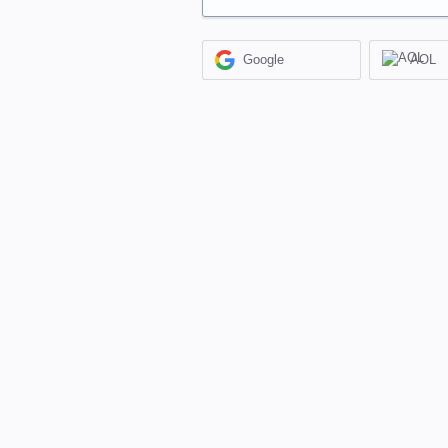
Google
AOL