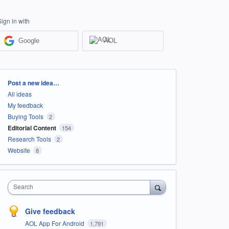
Sign in with
Google
AOL
Categories
Post a new idea…
All ideas
My feedback
Buying Tools
2
Editorial Content
154
Research Tools
2
Website
8
Search
Give feedback
AOL App For Android
1,791