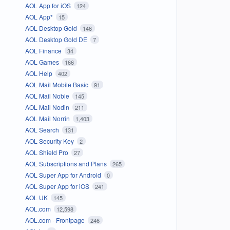
AOL App for iOS
124
AOL App*
15
AOL Desktop Gold
146
AOL Desktop Gold DE
7
AOL Finance
34
AOL Games
166
AOL Help
402
AOL Mail Mobile Basic
91
AOL Mail Noble
145
AOL Mail Nodin
211
AOL Mail Norrin
1,403
AOL Search
131
AOL Security Key
2
AOL Shield Pro
27
AOL Subscriptions and Plans
265
AOL Super App for Android
0
AOL Super App for iOS
241
AOL UK
145
AOL.com
12,598
AOL.com - Frontpage
246