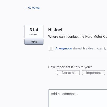
Skip
← Autoblog
to
content
61st
Hi Joel,
ranked
Where can I contact the Ford Motor C
Vote
Anonymous
shared this idea
·
Aug 13,
How important is this to you?
Not at all
Important
Add a comment…