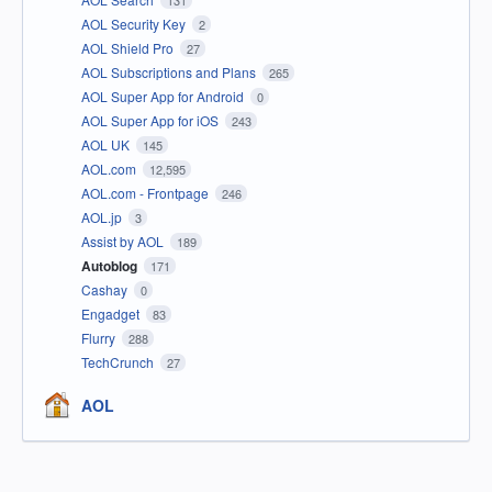
131
AOL Security Key
2
AOL Shield Pro
27
AOL Subscriptions and Plans
265
AOL Super App for Android
0
AOL Super App for iOS
243
AOL UK
145
AOL.com
12,595
AOL.com - Frontpage
246
AOL.jp
3
Assist by AOL
189
Autoblog
171
Cashay
0
Engadget
83
Flurry
288
TechCrunch
27
AOL