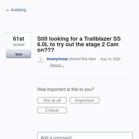
Skip
← Autoblog
to
content
61st
Still looking for a Trailblazer SS
6.0L to try out the stage 2 Cam
ranked
on???
Vote
Anonymous
shared this idea
·
Aug 14, 2020
·
Report…
How important is this to you?
Not at all
Important
Critical
Add a comment…