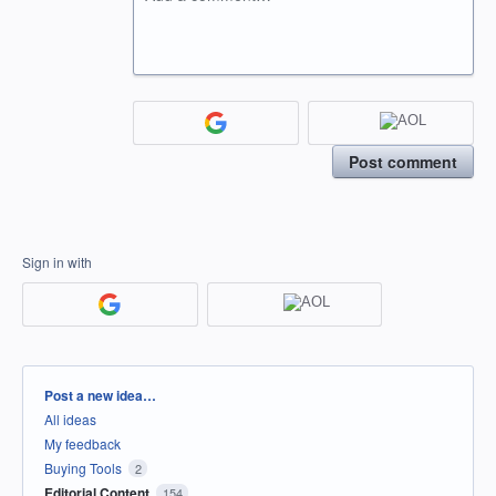
Post comment
Sign in with
Categories
Post a new idea…
All ideas
My feedback
Buying Tools
2
Editorial Content
154