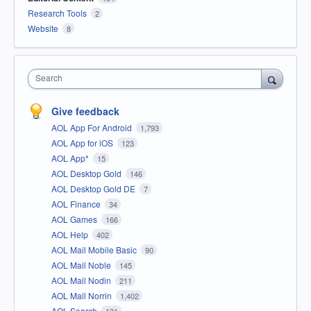
Research Tools
2
Website
8
Search
Give feedback
AOL App For Android
1,793
AOL App for iOS
123
AOL App*
15
AOL Desktop Gold
146
AOL Desktop Gold DE
7
AOL Finance
34
AOL Games
166
AOL Help
402
AOL Mail Mobile Basic
90
AOL Mail Noble
145
AOL Mail Nodin
211
AOL Mail Norrin
1,402
AOL Search