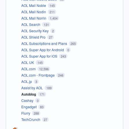
AOL Mail Noble
145
AOL Mail Nodin
211
AOL Mail Norrin
1,404
AOL Search
131
AOL Security Key
2
AOL Shield Pro
27
AOL Subscriptions and Plans
265
AOL Super App for Android
0
AOL Super App for iOS
243
AOL UK
145
AOL.com
12,596
AOL.com - Frontpage
246
AOL.jp
3
Assist by AOL
189
Autoblog
171
Cashay
0
Engadget
83
Flurry
288
TechCrunch
27