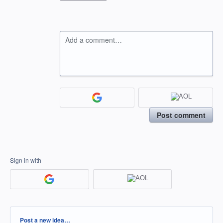
Add a comment…
Post comment
Sign in with
Categories
Post a new idea…