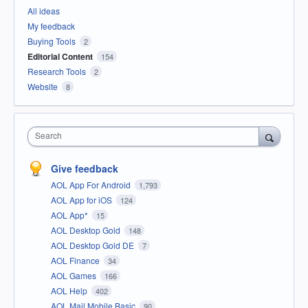
All ideas
My feedback
Buying Tools
2
Editorial Content
154
Research Tools
2
Website
8
Search
Give feedback
AOL App For Android
1,793
AOL App for iOS
124
AOL App*
15
AOL Desktop Gold
148
AOL Desktop Gold DE
7
AOL Finance
34
AOL Games
166
AOL Help
402
AOL Mail Mobile Basic
90