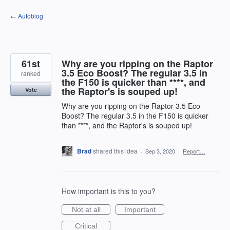
Skip
← Autoblog
to
content
61st
Why are you ripping on the Raptor
3.5 Eco Boost? The regular 3.5 in
ranked
the F150 is quicker than ****, and
the Raptor's is souped up!
Vote
Why are you ripping on the Raptor 3.5 Eco
Boost? The regular 3.5 in the F150 is quicker
than ****, and the Raptor's is souped up!
Brad
shared this idea
·
Sep 3, 2020
·
Report…
How important is this to you?
Not at all
Important
Critical