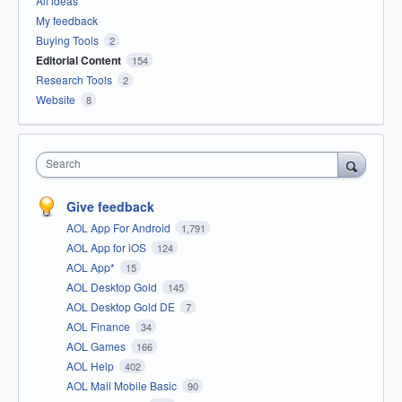
All ideas
My feedback
Buying Tools
2
Editorial Content
154
Research Tools
2
Website
8
Search
Give feedback
AOL App For Android
1,791
AOL App for iOS
124
AOL App*
15
AOL Desktop Gold
145
AOL Desktop Gold DE
7
AOL Finance
34
AOL Games
166
AOL Help
402
AOL Mail Mobile Basic
90