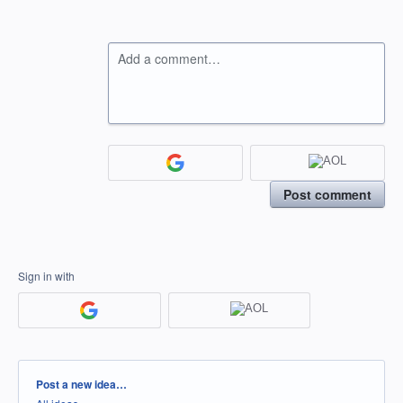
Add a comment…
Post comment
Sign in with
Categories
Post a new idea…