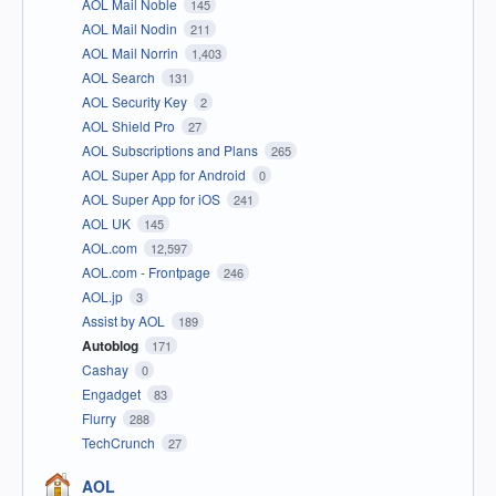
AOL Mail Noble
145
AOL Mail Nodin
211
AOL Mail Norrin
1,403
AOL Search
131
AOL Security Key
2
AOL Shield Pro
27
AOL Subscriptions and Plans
265
AOL Super App for Android
0
AOL Super App for iOS
241
AOL UK
145
AOL.com
12,597
AOL.com - Frontpage
246
AOL.jp
3
Assist by AOL
189
Autoblog
171
Cashay
0
Engadget
83
Flurry
288
TechCrunch
27
AOL