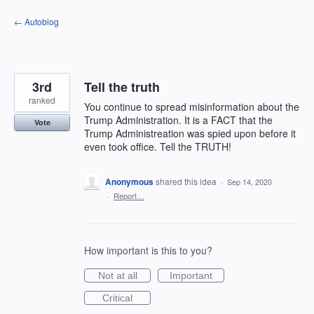
Skip
← Autoblog
to
content
3rd
Tell the truth
ranked
You continue to spread misinformation about the
Trump Administration. It is a FACT that the
Vote
Trump Administreation was spied upon before it
even took office. Tell the TRUTH!
Anonymous
shared this idea
·
Sep 14, 2020
·
Report…
How important is this to you?
Not at all
Important
Critical