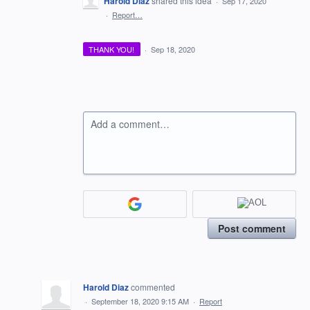
Harold Diaz
shared this idea
·
Sep 17, 2020
·
Report…
THANK YOU!
·
Sep 18, 2020
Add a comment…
Post comment
Harold Diaz
commented
·
September 18, 2020 9:15 AM
·
Report