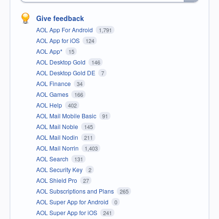
Give feedback
AOL App For Android
1,791
AOL App for iOS
124
AOL App*
15
AOL Desktop Gold
146
AOL Desktop Gold DE
7
AOL Finance
34
AOL Games
166
AOL Help
402
AOL Mail Mobile Basic
91
AOL Mail Noble
145
AOL Mail Nodin
211
AOL Mail Norrin
1,403
AOL Search
131
AOL Security Key
2
AOL Shield Pro
27
AOL Subscriptions and Plans
265
AOL Super App for Android
0
AOL Super App for iOS
241