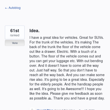
Skip
← Autoblog
to
content
61st
Idea.
ranked
I have a great idea for vehicles. Great for SUVs.
For the trunk of the vehicles. It's making The
Vote
back of the trunk the floor of the vehicle come
out like a drawer. Electric. With a touch of a
button. The floor of the vehicle comes out and
you can get your luggage etc. With out bending
over. And it doesn't have to come all the way
out. Just half way. So that you don't have to
reach all the way back. And you can make some
rise also. It's going to be a great idea. Especially
for the elderly people. And the handicap people
as well. It's going to be Awesome!!! I hope you
like the idea. Please give me feedback as soon
as possible 🙏. Thank you and have a great day.