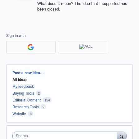
What does it mean? The idea that I supported has
been closed.
Sign in with
Categories
Post a new idea…
All ideas
My feedback
Buying Tools
2
Editorial Content
154
Research Tools
2
Website
8
Search