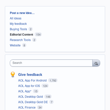
Categories
Post a new idea…
All ideas
My feedback
Buying Tools
2
Editorial Content
154
Research Tools
2
Website
8
Search
Give feedback
AOL App For Android
1,792
AOL App for iOS
124
AOL App*
15
AOL Desktop Gold
146
AOL Desktop Gold DE
7
AOL Finance
34