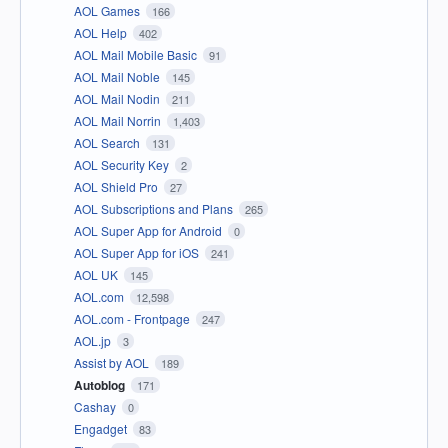
AOL Games
166
AOL Help
402
AOL Mail Mobile Basic
91
AOL Mail Noble
145
AOL Mail Nodin
211
AOL Mail Norrin
1,403
AOL Search
131
AOL Security Key
2
AOL Shield Pro
27
AOL Subscriptions and Plans
265
AOL Super App for Android
0
AOL Super App for iOS
241
AOL UK
145
AOL.com
12,598
AOL.com - Frontpage
247
AOL.jp
3
Assist by AOL
189
Autoblog
171
Cashay
0
Engadget
83