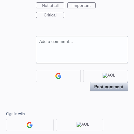
Not at all
Important
Critical
Add a comment…
Post comment
Sign in with