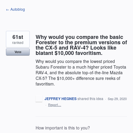
Skip
← Autoblog
to
content
61st
Why would you compare the basic
Forester to the premium versions of
ranked
the CX-5 and RAV-4? Looks like
blatant $10,000 favoritism.
Vote
Why would you compare the lowest priced
Subaru Forester to a much higher priced Toyota
RAV-4, and the absolute top-of-the-line Mazda
CX-5? The $10,000+ difference sure reeks of
favoritism.
JEFFREY HEGNES
shared this idea
·
Sep 29, 2020
·
Report…
How important is this to you?