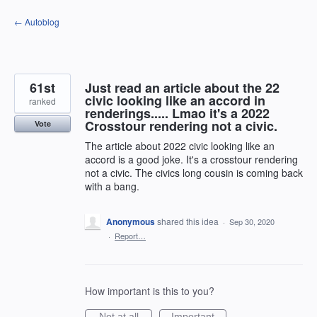
Skip
← Autoblog
to
content
61st
Just read an article about the 22
civic looking like an accord in
ranked
renderings..... Lmao it's a 2022
Crosstour rendering not a civic.
Vote
The article about 2022 civic looking like an
accord is a good joke. It's a crosstour rendering
not a civic. The civics long cousin is coming back
with a bang.
Anonymous
shared this idea
·
Sep 30, 2020
·
Report…
How important is this to you?
Not at all
Important