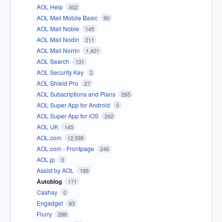
AOL Help
402
AOL Mail Mobile Basic
90
AOL Mail Noble
145
AOL Mail Nodin
211
AOL Mail Norrin
1,401
AOL Search
131
AOL Security Key
2
AOL Shield Pro
27
AOL Subscriptions and Plans
265
AOL Super App for Android
0
AOL Super App for iOS
242
AOL UK
145
AOL.com
12,595
AOL.com - Frontpage
246
AOL.jp
3
Assist by AOL
189
Autoblog
171
Cashay
0
Engadget
83
Flurry
288