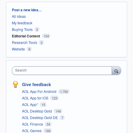
Categories
Post a new idea…
All ideas
My feedback
Buying Tools
2
Editorial Content
154
Research Tools
2
Website
8
Search
Give feedback
AOL App For Android
1,792
AOL App for iOS
123
AOL App*
15
AOL Desktop Gold
146
AOL Desktop Gold DE
7
AOL Finance
34
AOL Games
166