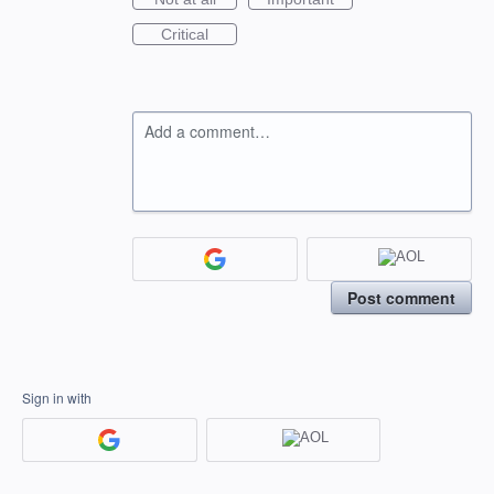
Critical
Add a comment…
Post comment
Sign in with