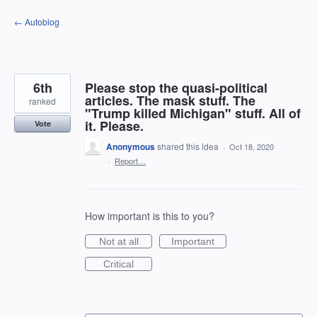
Skip
← Autoblog
to
content
6th
Please stop the quasi-political
articles. The mask stuff. The
ranked
"Trump killed Michigan" stuff. All of
it. Please.
Vote
Anonymous
shared this idea
·
Oct 18, 2020
·
Report…
How important is this to you?
Not at all
Important
Critical