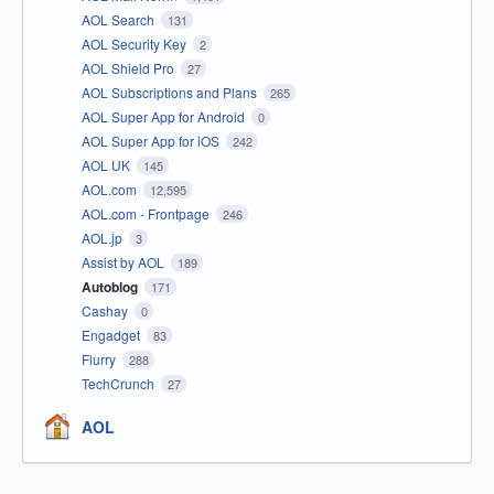
AOL Search
131
AOL Security Key
2
AOL Shield Pro
27
AOL Subscriptions and Plans
265
AOL Super App for Android
0
AOL Super App for iOS
242
AOL UK
145
AOL.com
12,595
AOL.com - Frontpage
246
AOL.jp
3
Assist by AOL
189
Autoblog
171
Cashay
0
Engadget
83
Flurry
288
TechCrunch
27
AOL