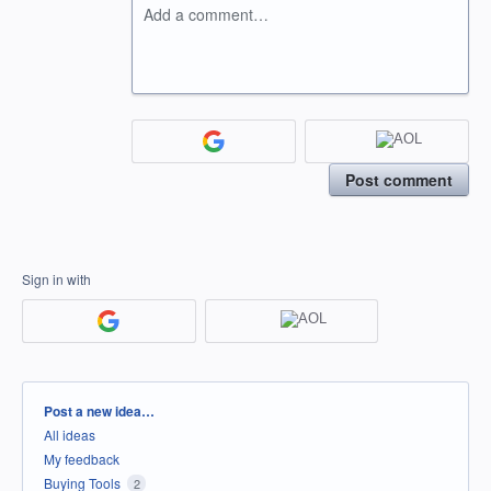
Add a comment…
Post comment
Sign in with
Categories
Post a new idea…
All ideas
My feedback
Buying Tools
2