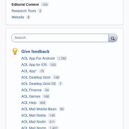
Editorial Content
154
Research Tools
2
Website
8
Search
Give feedback
AOL App For Android
1,792
AOL App for iOS
123
AOL App*
15
AOL Desktop Gold
146
AOL Desktop Gold DE
7
AOL Finance
34
AOL Games
166
AOL Help
402
AOL Mail Mobile Basic
90
AOL Mail Noble
145
AOL Mail Nodin
211
AOL Mail Norrin
1,401