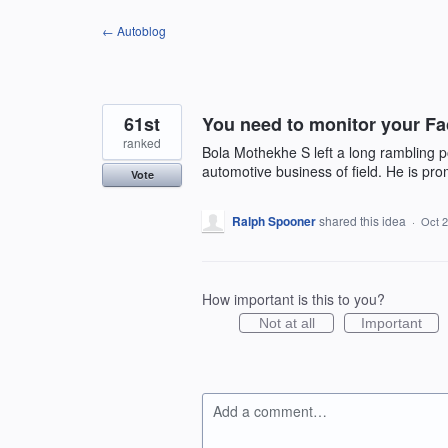
Skip
← Autoblog
to
content
61st
You need to monitor your Fa
ranked
Bola Mothekhe S left a long rambling p
automotive business of field. He is pro
Vote
Ralph Spooner
shared this idea
·
Oct 2
How important is this to you?
Not at all
Important
Add a comment…