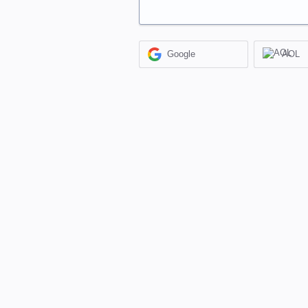
Google
AOL