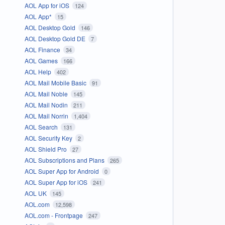
AOL App for iOS
124
AOL App*
15
AOL Desktop Gold
146
AOL Desktop Gold DE
7
AOL Finance
34
AOL Games
166
AOL Help
402
AOL Mail Mobile Basic
91
AOL Mail Noble
145
AOL Mail Nodin
211
AOL Mail Norrin
1,404
AOL Search
131
AOL Security Key
2
AOL Shield Pro
27
AOL Subscriptions and Plans
265
AOL Super App for Android
0
AOL Super App for iOS
241
AOL UK
145
AOL.com
12,598
AOL.com - Frontpage
247