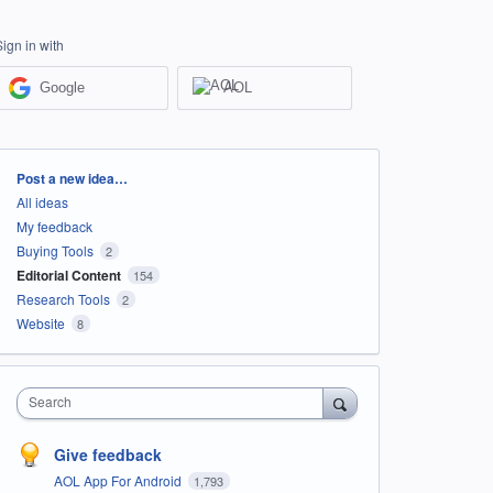
Sign in with
Google
AOL
Categories
Post a new idea…
All ideas
My feedback
Buying Tools
2
Editorial Content
154
Research Tools
2
Website
8
Search
Give feedback
AOL App For Android
1,793