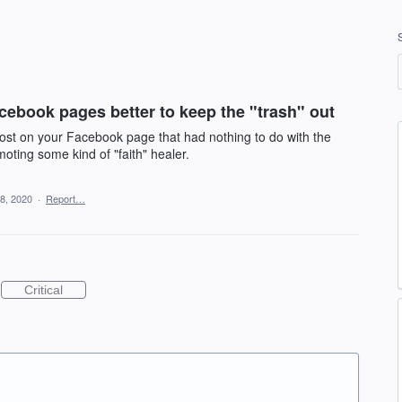
cebook pages better to keep the "trash" out
ost on your Facebook page that had nothing to do with the
moting some kind of "faith" healer.
8, 2020
·
Report…
Critical