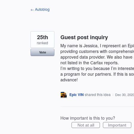
Skip
← Autoblog
to
content
25th
Guest post inquiry
ranked
My name is Jessica, I represent an E
providing customers with comprehensiv
Vote
approved data provider. We also have 
not listed in the Сarfax reports.
I’m writing to you because I’m interest
a program for our partners. If this is 
advance!
Epic VIN
shared this idea
·
Dec 30, 202
How important is this to you?
Not at all
Important