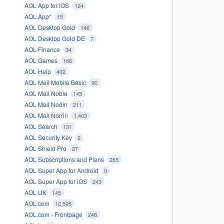
AOL App for iOS
124
AOL App*
15
AOL Desktop Gold
146
AOL Desktop Gold DE
7
AOL Finance
34
AOL Games
166
AOL Help
402
AOL Mail Mobile Basic
90
AOL Mail Noble
145
AOL Mail Nodin
211
AOL Mail Norrin
1,403
AOL Search
131
AOL Security Key
2
AOL Shield Pro
27
AOL Subscriptions and Plans
265
AOL Super App for Android
0
AOL Super App for iOS
243
AOL UK
145
AOL.com
12,595
AOL.com - Frontpage
246