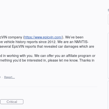
picVIN company (
https://www.epicvin.com/
). We’ve been
e vehicle history reports since 2012. We are an NMVTIS-
several EpicVIN reports that revealed car damages which are
ed in working with you. We can offer you an affiliate program or
something you’d be interested in, please let me know. Thanks in
0
·
Report…
Critical