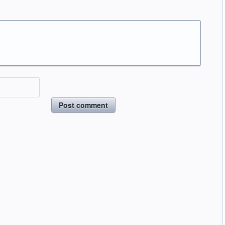
Post comment