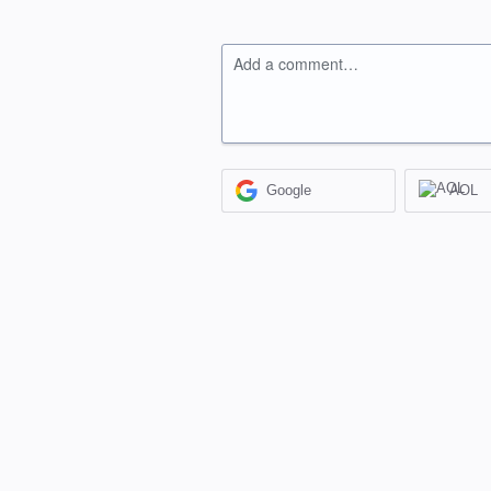
Add a comment…
Google
AOL