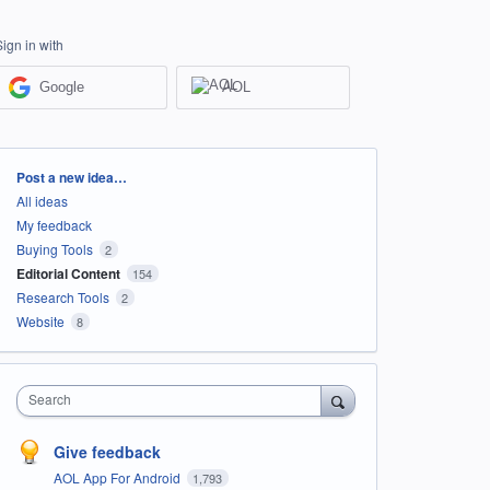
Sign in with
Google
AOL
Categories
Post a new idea…
All ideas
My feedback
Buying Tools
2
Editorial Content
154
Research Tools
2
Website
8
Search
Give feedback
AOL App For Android
1,793