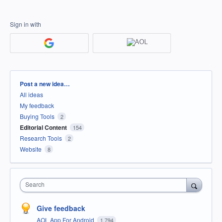
Sign in with
Categories
Post a new idea…
All ideas
My feedback
Buying Tools
2
Editorial Content
154
Research Tools
2
Website
8
Search
Give feedback
AOL App For Android
1,794