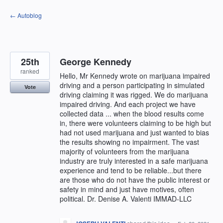
Skip
← Autoblog
to
content
25th
George Kennedy
ranked
Hello, Mr Kennedy wrote on marijuana impaired
driving and a person participating in simulated
Vote
driving claiming it was rigged. We do marijuana
impaired driving. And each project we have
collected data ... when the blood results come
in, there were volunteers claiming to be high but
had not used marijuana and just wanted to bias
the results showing no impairment. The vast
majority of volunteers from the marijuana
industry are truly interested in a safe marijuana
experience and tend to be reliable...but there
are those who do not have the public interest or
safety in mind and just have motives, often
political. Dr. Denise A. Valenti IMMAD-LLC