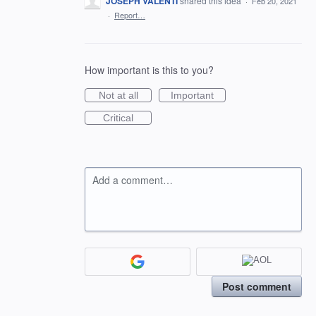
JOSEPH VALENTI
shared this idea
·
Feb 20, 2021
·
Report…
How important is this to you?
Not at all
Important
Critical
Add a comment…
Post comment