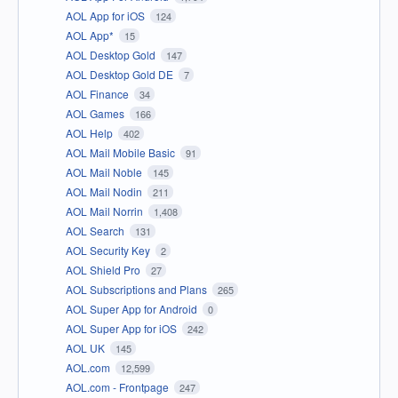
AOL App for iOS
124
AOL App*
15
AOL Desktop Gold
147
AOL Desktop Gold DE
7
AOL Finance
34
AOL Games
166
AOL Help
402
AOL Mail Mobile Basic
91
AOL Mail Noble
145
AOL Mail Nodin
211
AOL Mail Norrin
1,408
AOL Search
131
AOL Security Key
2
AOL Shield Pro
27
AOL Subscriptions and Plans
265
AOL Super App for Android
0
AOL Super App for iOS
242
AOL UK
145
AOL.com
12,599
AOL.com - Frontpage
247