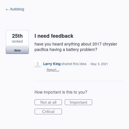
Skip
← Autoblog
to
content
25th
I need feedback
ranked
have you heard anything about 2017 chrysler
pacifica having a battery problem?
Vote
Larry King
shared this idea
·
May 3, 2021
·
Report…
How important is this to you?
Not at all
Important
Critical