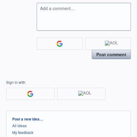
Add a comment…
Post comment
Sign in with
Categories
Post a new idea…
All ideas
My feedback