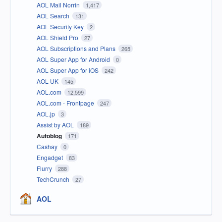
AOL Mail Norrin
1,417
AOL Search
131
AOL Security Key
2
AOL Shield Pro
27
AOL Subscriptions and Plans
265
AOL Super App for Android
0
AOL Super App for iOS
242
AOL UK
145
AOL.com
12,599
AOL.com - Frontpage
247
AOL.jp
3
Assist by AOL
189
Autoblog
171
Cashay
0
Engadget
83
Flurry
288
TechCrunch
27
AOL