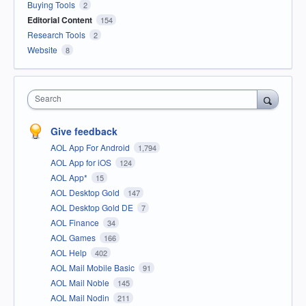
Buying Tools
2
Editorial Content
154
Research Tools
2
Website
8
Search
Give feedback
AOL App For Android
1,794
AOL App for iOS
124
AOL App*
15
AOL Desktop Gold
147
AOL Desktop Gold DE
7
AOL Finance
34
AOL Games
166
AOL Help
402
AOL Mail Mobile Basic
91
AOL Mail Noble
145
AOL Mail Nodin
211