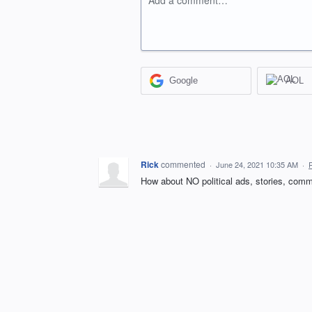
Add a comment…
Google
AOL
Rick
commented
·
June 24, 2021 10:35 AM
·
How about NO political ads, stories, commen