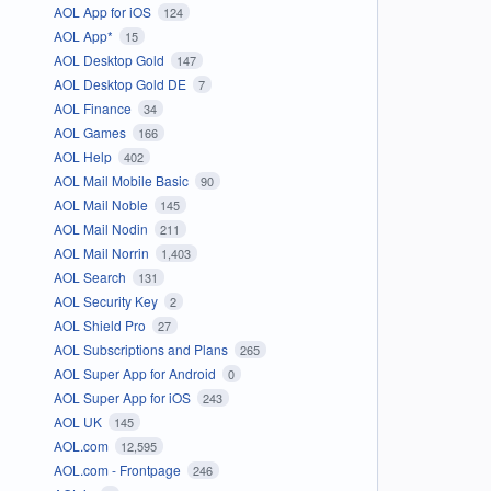
AOL App for iOS
124
AOL App*
15
AOL Desktop Gold
147
AOL Desktop Gold DE
7
AOL Finance
34
AOL Games
166
AOL Help
402
AOL Mail Mobile Basic
90
AOL Mail Noble
145
AOL Mail Nodin
211
AOL Mail Norrin
1,403
AOL Search
131
AOL Security Key
2
AOL Shield Pro
27
AOL Subscriptions and Plans
265
AOL Super App for Android
0
AOL Super App for iOS
243
AOL UK
145
AOL.com
12,595
AOL.com - Frontpage
246