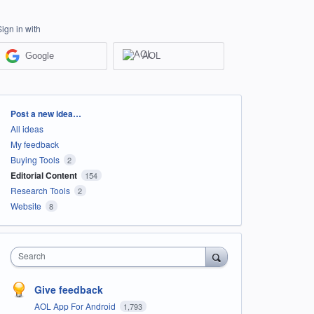
Sign in with
Google
AOL
Categories
Post a new idea…
All ideas
My feedback
Buying Tools
2
Editorial Content
154
Research Tools
2
Website
8
Search
Give feedback
AOL App For Android
1,793