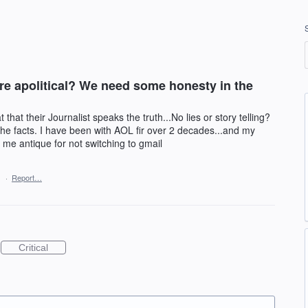
re apolitical? We need some honesty in the
at their Journalist speaks the truth...No lies or story telling?
the facts. I have been with AOL fir over 2 decades...and my
 me antique for not switching to gmail
1
·
Report…
Critical