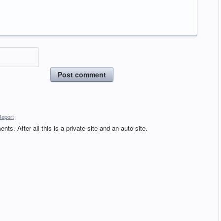
Post comment
Report
ts. After all this is a private site and an auto site.