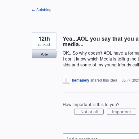
Skip
← Autoblog
to
content
12th
Yea...AOL you say that you a
media...
ranked
OK...So why doesn't AOL have a format th
Vote
I don't know which Media is telling me 
kids and some of my young friends call
hemanely
shared this idea
·
Jun 7, 202
How important is this to you?
Not at all
Important