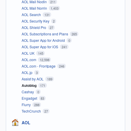
AOL Mail Nodin
211
AOL Mail Norrin
1,403
AOL Search
131
AOL Security Key
2
AOL Shield Pro
27
AOL Subscriptions and Plans
265
AOL Super App for Android
0
AOL Super App for iOS
241
AOL UK
145
AOL.com
12,598
AOL.com - Frontpage
246
AOL.jp
3
Assist by AOL
189
Autoblog
171
Cashay
0
Engadget
83
Flurry
288
TechCrunch
27
AOL