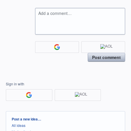
Add a comment…
Post comment
Sign in with
Categories
Post a new idea…
All ideas