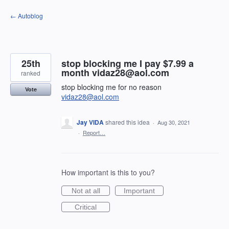
Skip
← Autoblog
to
content
25th
stop blocking me I pay $7.99 a
month vidaz28@aol.com
ranked
stop blocking me for no reason
Vote
vidaz28@aol.com
Jay VIDA
shared this idea
·
Aug 30, 2021
·
Report…
How important is this to you?
Not at all
Important
Critical