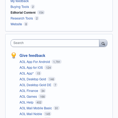
My feedback
Buying Tools
2
Editorial Content
154
Research Tools
2
Website
8
Search
Give feedback
AOL App For Android
1,791
AOL App for iOS
124
AOL App*
15
AOL Desktop Gold
146
AOL Desktop Gold DE
7
AOL Finance
34
AOL Games
166
AOL Help
402
AOL Mail Mobile Basic
91
AOL Mail Noble
145