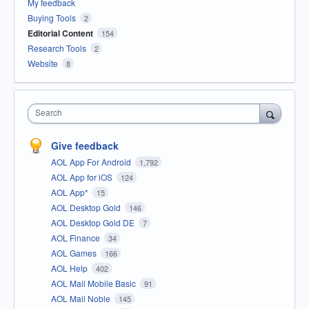
My feedback
Buying Tools
2
Editorial Content
154
Research Tools
2
Website
8
Search
Give feedback
AOL App For Android
1,792
AOL App for iOS
124
AOL App*
15
AOL Desktop Gold
146
AOL Desktop Gold DE
7
AOL Finance
34
AOL Games
166
AOL Help
402
AOL Mail Mobile Basic
91
AOL Mail Noble
145