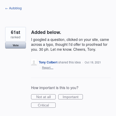
Skip
← Autoblog
to
content
61st
Added below.
ranked
I googled a question, clicked on your site, came
across a typo, thought I'd offer to proofread for
Vote
you. 30 ph. Let me know. Cheers, Tony.
Tony Colbert
shared this idea
·
Oct 19, 2021
·
Report…
How important is this to you?
Not at all
Important
Critical