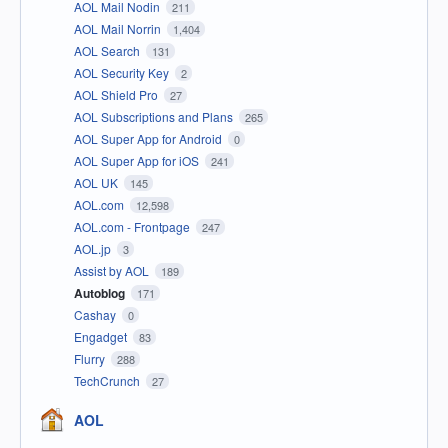
AOL Mail Nodin
211
AOL Mail Norrin
1,404
AOL Search
131
AOL Security Key
2
AOL Shield Pro
27
AOL Subscriptions and Plans
265
AOL Super App for Android
0
AOL Super App for iOS
241
AOL UK
145
AOL.com
12,598
AOL.com - Frontpage
247
AOL.jp
3
Assist by AOL
189
Autoblog
171
Cashay
0
Engadget
83
Flurry
288
TechCrunch
27
AOL