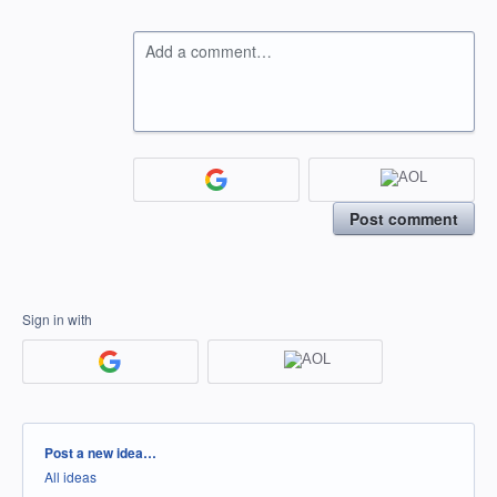
Add a comment…
Post comment
Sign in with
Categories
Post a new idea…
All ideas