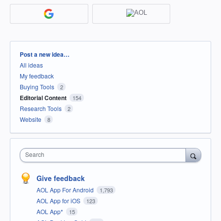
Categories
Post a new idea…
All ideas
My feedback
Buying Tools
2
Editorial Content
154
Research Tools
2
Website
8
Search
Give feedback
AOL App For Android
1,793
AOL App for iOS
123
AOL App*
15