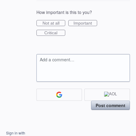
How important is this to you?
Not at all
Important
Critical
Add a comment…
Post comment
Sign in with