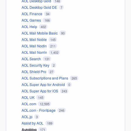
AOL Desktop Gold
146
AOL Desktop Gold DE
7
AOL Finance
34
AOL Games
166
AOL Help
402
AOL Mail Mobile Basic
90
AOL Mail Noble
145
AOL Mail Nodin
211
AOL Mail Norrin
1,402
AOL Search
131
AOL Security Key
2
AOL Shield Pro
27
AOL Subscriptions and Plans
265
AOL Super App for Android
0
AOL Super App for iOS
243
AOL UK
145
AOL.com
12,595
AOL.com - Frontpage
246
AOL.jp
3
Assist by AOL
189
Autoblog
171