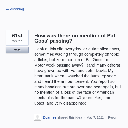
Skip
← Autoblog
to
content
61st
How was there no mention of Pat
Goss' passing?
ranked
I look at this site everyday for automotive news,
Vote
sometimes wading through completely off topic
articles, but zero mention of Pat Goss from
Motor week passing away? I (and many others)
have grown up with Pat and John Davis. My
heart sank when I watched the latest episode
and heard the announcement. You report so
many baseless rumors over and over again, but
no mention of a loss of the face of American
mechanics for the past 40 years. Yes, I am
upset, and very disappointed.
DJames
shared this idea
·
May 7, 2022
·
Report…