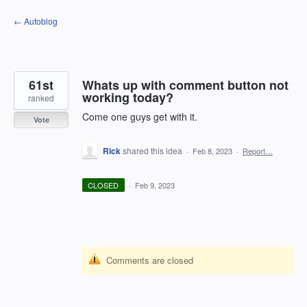
Skip
← Autoblog
to
content
61st
Whats up with comment button not
working today?
ranked
Come one guys get with it.
Vote
Rick
shared this idea
·
Feb 8, 2023
·
Report…
CLOSED
·
Feb 9, 2023
Comments are closed