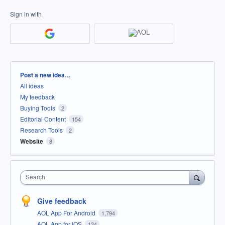
Sign in with
Categories
Post a new idea…
All ideas
My feedback
Buying Tools
2
Editorial Content
154
Research Tools
2
Website
8
Search
Give feedback
AOL App For Android
1,794
AOL App for iOS
124