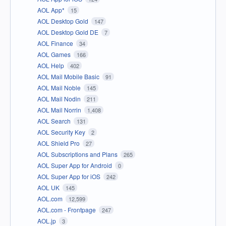
AOL App*
15
AOL Desktop Gold
147
AOL Desktop Gold DE
7
AOL Finance
34
AOL Games
166
AOL Help
402
AOL Mail Mobile Basic
91
AOL Mail Noble
145
AOL Mail Nodin
211
AOL Mail Norrin
1,408
AOL Search
131
AOL Security Key
2
AOL Shield Pro
27
AOL Subscriptions and Plans
265
AOL Super App for Android
0
AOL Super App for iOS
242
AOL UK
145
AOL.com
12,599
AOL.com - Frontpage
247
AOL.jp
3