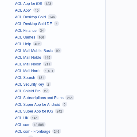
AOL App for iOS
123
AOL App*
15
AOL Desktop Gold
146
AOL Desktop Gold DE
7
AOL Finance
34
AOL Games
166
AOL Help
402
AOL Mail Mobile Basic
90
AOL Mail Noble
145
AOL Mail Nodin
211
AOL Mail Norrin
1,401
AOL Search
131
AOL Security Key
2
AOL Shield Pro
27
AOL Subscriptions and Plans
265
AOL Super App for Android
0
AOL Super App for iOS
242
AOL UK
145
AOL.com
12,595
AOL.com - Frontpage
246