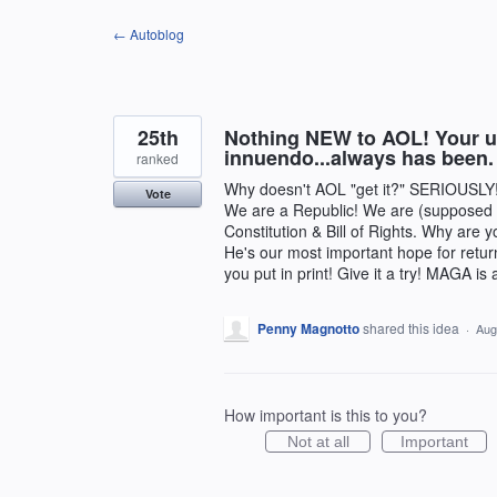
Skip
← Autoblog
to
content
25th
Nothing NEW to AOL! Your ultr
innuendo...always has been.
ranked
Why doesn't AOL "get it?" SERIOUSLY!
Vote
We are a Republic! We are (supposed t
Constitution & Bill of Rights. Why are y
He's our most important hope for retur
you put in print! Give it a try! MAGA is
Penny Magnotto
shared this idea
·
Aug
How important is this to you?
Not at all
Important