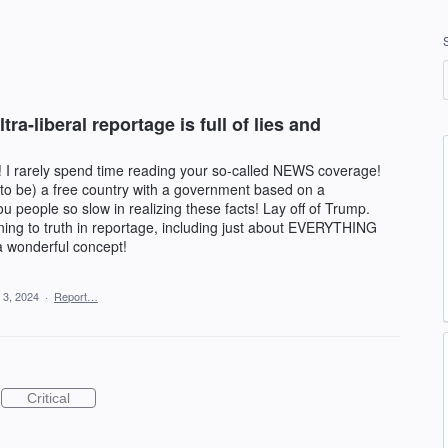
a-liberal reportage is full of lies and
 I rarely spend time reading your so-called NEWS coverage!
o be) a free country with a government based on a
ou people so slow in realizing these facts! Lay off of Trump.
ning to truth in reportage, including just about EVERYTHING
 a wonderful concept!
 3, 2024
·
Report…
Critical