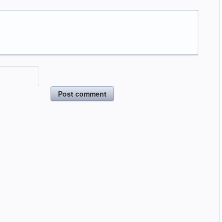
Post comment