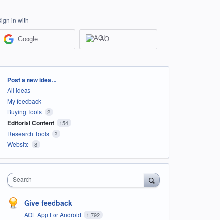
Sign in with
Google
AOL
Categories
Post a new idea…
All ideas
My feedback
Buying Tools
2
Editorial Content
154
Research Tools
2
Website
8
Search
Give feedback
AOL App For Android
1,792