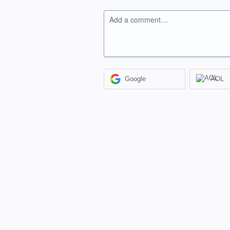
Add a comment…
Google
AOL