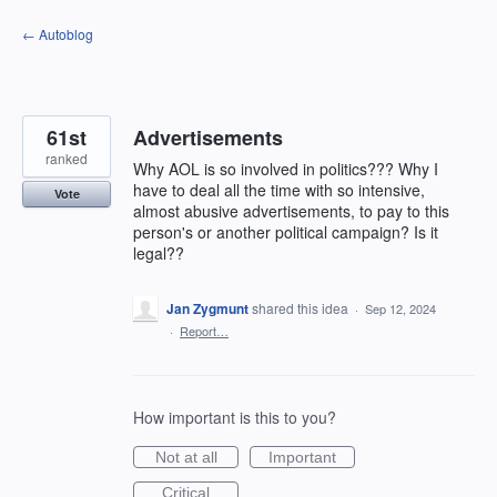
Skip
← Autoblog
to
content
61st
Advertisements
ranked
Why AOL is so involved in politics??? Why I
have to deal all the time with so intensive,
Vote
almost abusive advertisements, to pay to this
person's or another political campaign? Is it
legal??
Jan Zygmunt
shared this idea
·
Sep 12, 2024
·
Report…
How important is this to you?
Not at all
Important
Critical