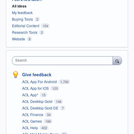
All ideas
My feedback
Buying Tools
2
Editorial Content
154
Research Tools
2
Website
8
Search
Give feedback
AOL App For Android
1,792
AOL App for iOS
123
AOL App*
15
AOL Desktop Gold
146
AOL Desktop Gold DE
7
AOL Finance
34
AOL Games
166
AOL Help
402