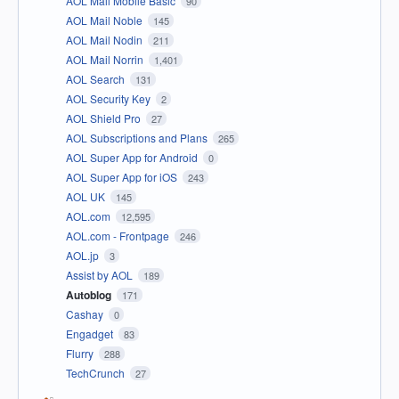
AOL Mail Mobile Basic
90
AOL Mail Noble
145
AOL Mail Nodin
211
AOL Mail Norrin
1,401
AOL Search
131
AOL Security Key
2
AOL Shield Pro
27
AOL Subscriptions and Plans
265
AOL Super App for Android
0
AOL Super App for iOS
243
AOL UK
145
AOL.com
12,595
AOL.com - Frontpage
246
AOL.jp
3
Assist by AOL
189
Autoblog
171
Cashay
0
Engadget
83
Flurry
288
TechCrunch
27