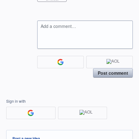
Add a comment…
Post comment
Sign in with
Categories
Post a new idea…