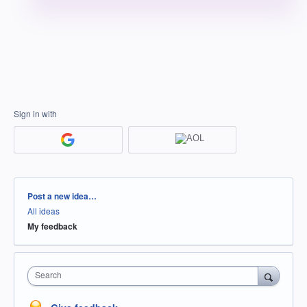
Sign in with
Categories
Post a new idea…
All ideas
My feedback
Search