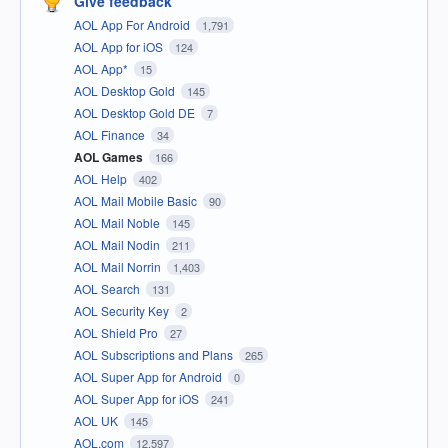
Give feedback
AOL App For Android
1,791
AOL App for iOS
124
AOL App*
15
AOL Desktop Gold
145
AOL Desktop Gold DE
7
AOL Finance
34
AOL Games
166
AOL Help
402
AOL Mail Mobile Basic
90
AOL Mail Noble
145
AOL Mail Nodin
211
AOL Mail Norrin
1,403
AOL Search
131
AOL Security Key
2
AOL Shield Pro
27
AOL Subscriptions and Plans
265
AOL Super App for Android
0
AOL Super App for iOS
241
AOL UK
145
AOL.com
12,597