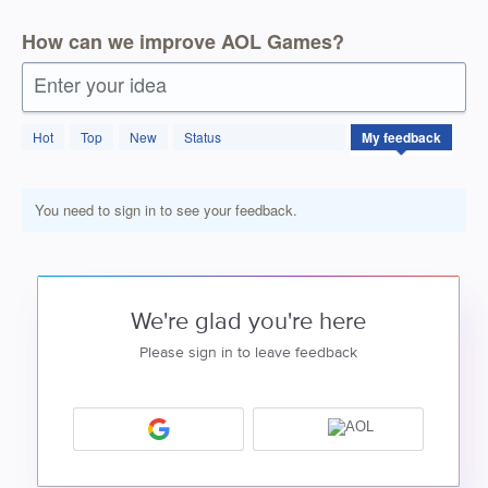
How can we improve AOL Games?
Enter your idea
Hot
Top
New
Status
My feedback
You need to sign in to see your feedback.
We're glad you're here
Please sign in to leave feedback