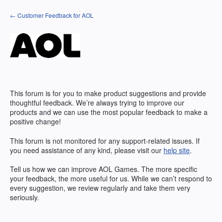
Skip
← Customer Feedback for AOL
to
content
This forum is for you to make product suggestions and provide
thoughtful feedback. We’re always trying to improve our
products and we can use the most popular feedback to make a
positive change!
This forum is not monitored for any support-related issues. If
you need assistance of any kind, please visit our
help site
.
Tell us how we can improve
AOL
Games. The more specific
your feedback, the more useful for us. While we can’t respond to
every suggestion, we review regularly and take them very
seriously.