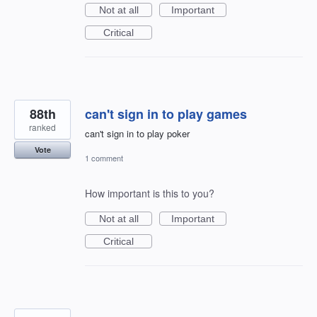
Not at all
Important
Critical
88th
can't sign in to play games
ranked
can't sign in to play poker
Vote
1 comment
How important is this to you?
Not at all
Important
Critical