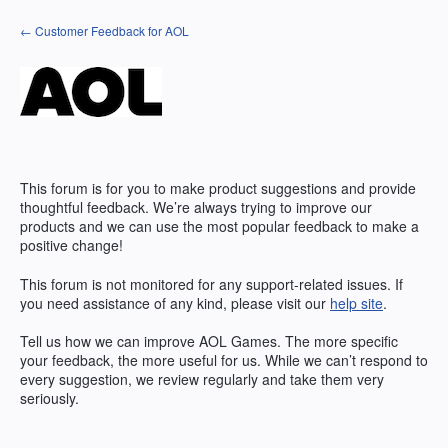
Skip
← Customer Feedback for AOL
to
content
This forum is for you to make product suggestions and provide
thoughtful feedback. We’re always trying to improve our
products and we can use the most popular feedback to make a
positive change!
This forum is not monitored for any support-related issues. If
you need assistance of any kind, please visit our
help site
.
Tell us how we can improve
AOL
Games. The more specific
your feedback, the more useful for us. While we can’t respond to
every suggestion, we review regularly and take them very
seriously.