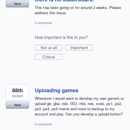
Vote
This has been going on for around 2 weeks. Please
address this issue.
0 comments
How important is this to you?
Not at all
Important
Critical
88th
Uploading games
ranked
Whenever I would want to develop my own game's or
upload gb, gba, nds, ISO, n64, nes, snes, ps1, ps2,
Vote
ps3 ,ps4, ps5 meme and more to backup to my
account and play. Can you develop a upload button?
0 comments