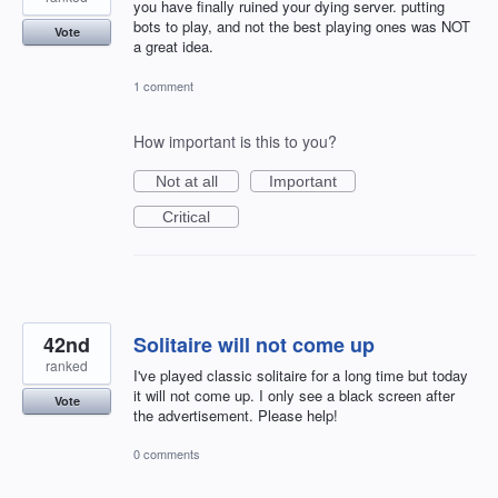
you have finally ruined your dying server. putting
bots to play, and not the best playing ones was NOT
Vote
a great idea.
1 comment
How important is this to you?
Not at all
Important
Critical
42nd
Solitaire will not come up
ranked
I've played classic solitaire for a long time but today
it will not come up. I only see a black screen after
Vote
the advertisement. Please help!
0 comments