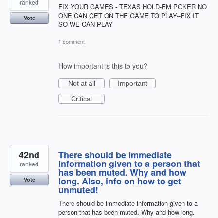
ranked
FIX YOUR GAMES - TEXAS HOLD-EM POKER NO
ONE CAN GET ON THE GAME TO PLAY--FIX IT
Vote
SO WE CAN PLAY
1 comment
How important is this to you?
Not at all
Important
Critical
42nd
There should be immediate
information given to a person that
ranked
has been muted. Why and how
long. Also, info on how to get
Vote
unmuted!
There should be immediate information given to a
person that has been muted. Why and how long.