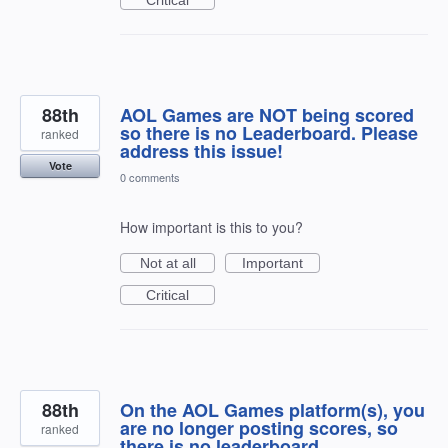
88th
AOL Games are NOT being scored
so there is no Leaderboard. Please
ranked
address this issue!
Vote
0 comments
How important is this to you?
Not at all
Important
Critical
88th
On the AOL Games platform(s), you
are no longer posting scores, so
ranked
there is no leaderboard.