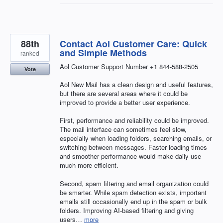
88th
Contact Aol Customer Care: Quick
and Simple Methods
ranked
Aol Customer Support Number +1 844-588-2505
Vote
Aol New Mail has a clean design and useful features,
but there are several areas where it could be
improved to provide a better user experience.
First, performance and reliability could be improved.
The mail interface can sometimes feel slow,
especially when loading folders, searching emails, or
switching between messages. Faster loading times
and smoother performance would make daily use
much more efficient.
Second, spam filtering and email organization could
be smarter. While spam detection exists, important
emails still occasionally end up in the spam or bulk
folders. Improving AI-based filtering and giving
users…
more