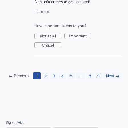
Also, info on how to get unmuted!
1 comment
How important is this to you?
Not at all
Important
Critical
← Previous
1
2
3
4
5
…
8
9
Next →
Sign in with