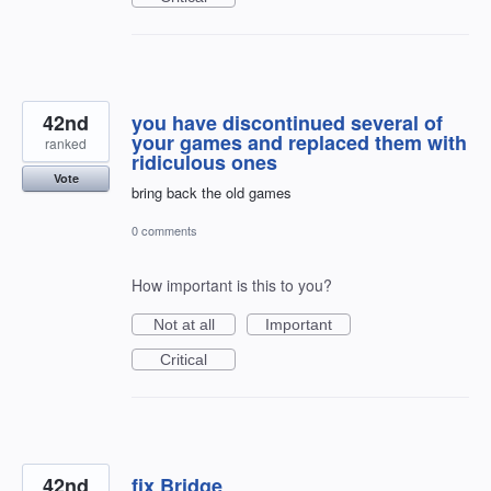
42nd
you have discontinued several of
your games and replaced them with
ranked
ridiculous ones
Vote
bring back the old games
0 comments
How important is this to you?
Not at all
Important
Critical
42nd
fix Bridge