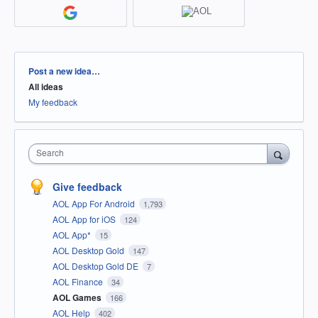
Categories
Post a new idea…
All ideas
My feedback
Search
Give feedback
AOL App For Android
1,793
AOL App for iOS
124
AOL App*
15
AOL Desktop Gold
147
AOL Desktop Gold DE
7
AOL Finance
34
AOL Games
166
AOL Help
402