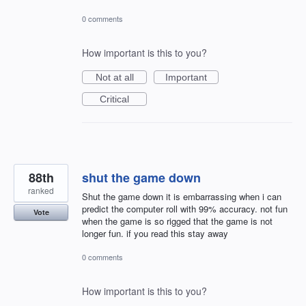
0 comments
How important is this to you?
Not at all
Important
Critical
88th
shut the game down
ranked
Shut the game down it is embarrassing when i can
predict the computer roll with 99% accuracy. not fun
Vote
when the game is so rigged that the game is not
longer fun. if you read this stay away
0 comments
How important is this to you?