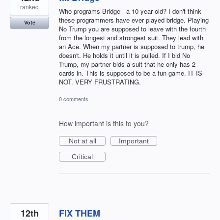
ranked
Who programs Bridge - a 10-year old? I don't think
these programmers have ever played bridge. Playing
Vote
No Trump you are supposed to leave with the fourth
from the longest and strongest suit. They lead with
an Ace. When my partner is supposed to trump, he
doesn't. He holds it until it is pulled. If I bid No
Trump, my partner bids a suit that he only has 2
cards in. This is supposed to be a fun game. IT IS
NOT. VERY FRUSTRATING.
0 comments
How important is this to you?
Not at all
Important
Critical
12th
FIX THEM