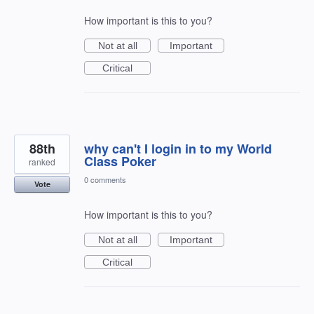
How important is this to you?
Not at all
Important
Critical
88th
why can't I login in to my World
Class Poker
ranked
0 comments
Vote
How important is this to you?
Not at all
Important
Critical