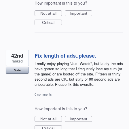
How important is this to you?
Not at all
Important
Critical
42nd
Fix length of ads..please.
ranked
I really enjoy playing "Just Words", but lately the ads
have gotten so long that I frequently lose my turn (or
Vote
the game) or are booted off the site. Fifteen or thirty
second ads are OK, but sixty or 90 second ads are
unbearable. Please fix this oversite.
0 comments
How important is this to you?
Not at all
Important
Critical