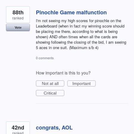
88th
Pinochle Game malfunction
ranked
I'm not seeing my high scores for pinochle on the
Leaderboard (when in fact my winning score should
Vote
be placing me there, according to what is being
shown) AND often times when all the cards are
showing following the closing of the bid, I am seeing
5 aces in one suit. (Maximum s/b 4)
0 comments
How important is this to you?
Not at all
Important
Critical
42nd
congrats, AOL
ranked