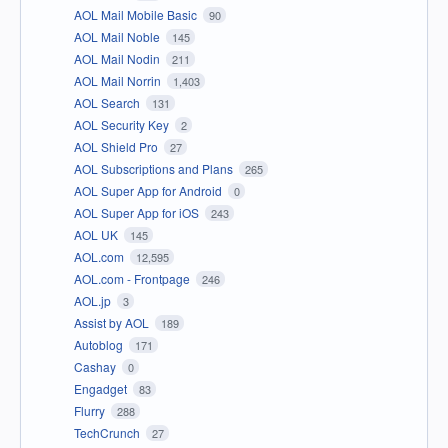
AOL Mail Mobile Basic
90
AOL Mail Noble
145
AOL Mail Nodin
211
AOL Mail Norrin
1,403
AOL Search
131
AOL Security Key
2
AOL Shield Pro
27
AOL Subscriptions and Plans
265
AOL Super App for Android
0
AOL Super App for iOS
243
AOL UK
145
AOL.com
12,595
AOL.com - Frontpage
246
AOL.jp
3
Assist by AOL
189
Autoblog
171
Cashay
0
Engadget
83
Flurry
288
TechCrunch
27