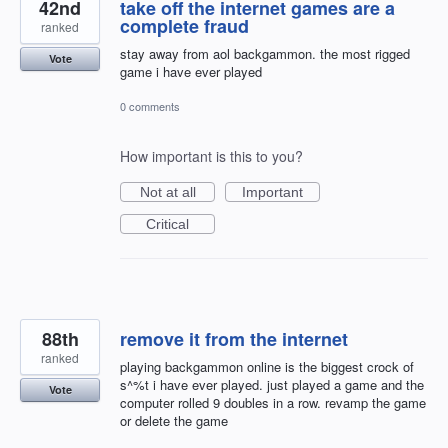
42nd
take off the internet games are a
complete fraud
ranked
stay away from aol backgammon. the most rigged
Vote
game i have ever played
0 comments
How important is this to you?
Not at all
Important
Critical
88th
remove it from the internet
ranked
playing backgammon online is the biggest crock of
s^%t i have ever played. just played a game and the
Vote
computer rolled 9 doubles in a row. revamp the game
or delete the game