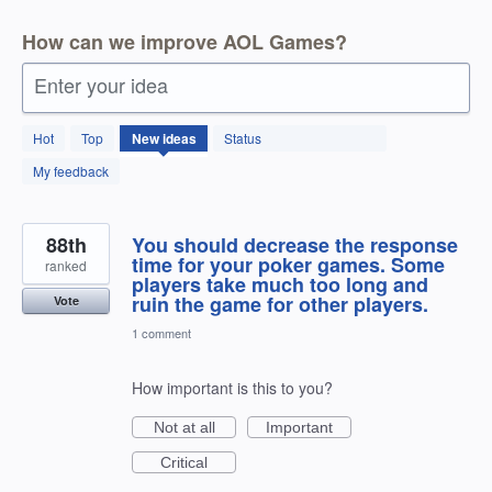
How can we improve AOL Games?
Enter your idea
166
Hot
Top
New
ideas
Status
results
found
My feedback
88th
You should decrease the response
time for your poker games. Some
ranked
players take much too long and
ruin the game for other players.
Vote
1 comment
How important is this to you?
Not at all
Important
Critical