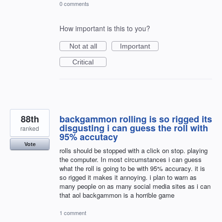
0 comments
How important is this to you?
Not at all
Important
Critical
88th
backgammon rolling is so rigged its
disgusting i can guess the roll with
ranked
95% accutacy
Vote
rolls should be stopped with a click on stop. playing
the computer. In most circumstances i can guess
what the roll is going to be with 95% accuracy. it is
so rigged it makes it annoying. i plan to warn as
many people on as many social media sites as i can
that aol backgammon is a horrible game
1 comment