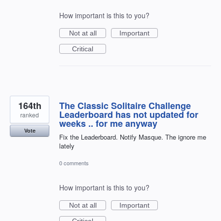
How important is this to you?
Not at all
Important
Critical
164th
The Classic Solitaire Challenge
Leaderboard has not updated for
ranked
weeks .. for me anyway
Vote
Fix the Leaderboard. Notify Masque. The ignore me
lately
0 comments
How important is this to you?
Not at all
Important
Critical