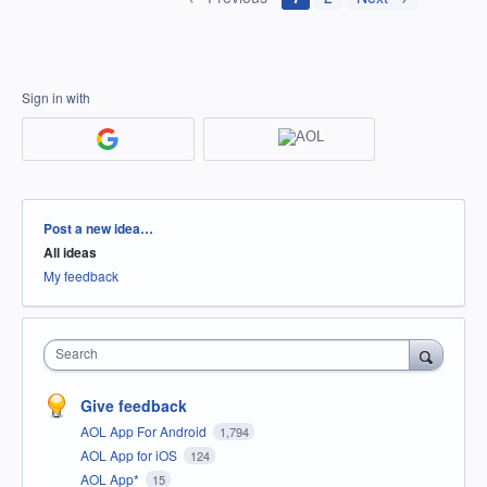
Sign in with
Categories
Post a new idea…
All ideas
My feedback
Search
Give feedback
AOL App For Android
1,794
AOL App for iOS
124
AOL App*
15