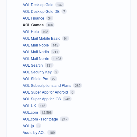
AOL Desktop Gold
147
AOL Desktop Gold DE
7
AOL Finance
34
AOL Games
166
AOL Help
402
AOL Mail Mobile Basic
91
AOL Mail Noble
145
AOL Mail Nodin
211
AOL Mail Norrin
1,408
AOL Search
131
AOL Security Key
2
AOL Shield Pro
27
AOL Subscriptions and Plans
265
AOL Super App for Android
0
AOL Super App for iOS
242
AOL UK
145
AOL.com
12,598
AOL.com - Frontpage
247
AOL.jp
3
Assist by AOL
189