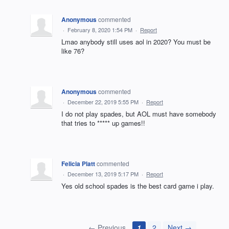
Anonymous
commented
·
February 8, 2020 1:54 PM
·
Report
Lmao anybody still uses aol in 2020? You must be
like 76?
Anonymous
commented
·
December 22, 2019 5:55 PM
·
Report
I do not play spades, but AOL must have somebody
that tries to ***** up games!!
Felicia Platt
commented
·
December 13, 2019 5:17 PM
·
Report
Yes old school spades is the best card game i play.
← Previous
1
2
Next →