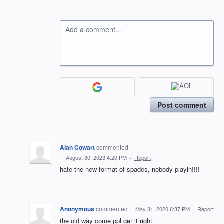
Add a comment…
Post comment
Alan Cowart
commented
·
August 30, 2023 4:20 PM
·
Report
hate the new format of spades, nobody playin!!!!
Anonymous
commented
·
May 31, 2020 6:37 PM
·
Report
the old way come ppl get it right