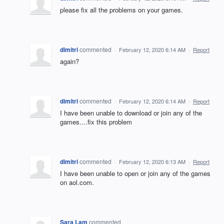
please fix all the problems on your games.
dimitri
commented
·
February 12, 2020 6:14 AM
·
Report
again?
dimitri
commented
·
February 12, 2020 6:14 AM
·
Report
I have been unable to download or join any of the
games....fix this problem
dimitri
commented
·
February 12, 2020 6:13 AM
·
Report
I have been unable to open or join any of the games
on aol.com.
Sara Lam
commented