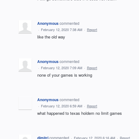
Anonymous
commented
·
February 12, 2020 7:38 AM
·
Report
like the old way
Anonymous
commented
·
February 12, 2020 7:09 AM
·
Report
none of your games is working
Anonymous
commented
·
February 12, 2020 6:59 AM
·
Report
what happened to texas holdem no limit games
dimitri
commented
·
February 12, 2020 6:16 AM
·
Report