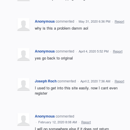
Anonymous
commented
·
May 31, 2020 6:36 PM
·
Report
why is this a problem damm aol
Anonymous
commented
·
April 4, 2020 5:52 PM
·
Report
yes go back to original
Joseph Roch
commented
·
April 2, 2020 7:36 AM
·
Report
I used to get into this site easily. now I cant even
register
Anonymous
commented
·
February 12, 2020 8:08 AM
·
Report
I will go somewhere else if it does not return