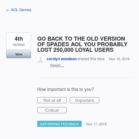
Skip
← AOL Games
to
content
4th
GO BACK TO THE OLD VERSION
OF SPADES AOL YOU PROBABLY
ranked
LOST 250,000 LOYAL USERS
Vote
carolyn woodson
shared this idea
·
Nov 16, 2019
·
Report…
How important is this to you?
Not at all
Important
Critical
GATHERING FEEDBACK
·
Nov 17, 2019