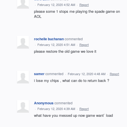
·
February 12, 2020 4:52 AM
·
Report
please some 1 stops me playing the spade game on
AOL
rochelle buchanan
commented
·
February 12, 2020 4:51 AM
·
Report
please restore the old game we love it
samer
commented
·
February 12, 2020 4:48 AM
·
Report
i lose my chips , what can do to return back ?
Anonymous
commented
·
February 12, 2020 4:39 AM
·
Report
what have you messed up now game want` load