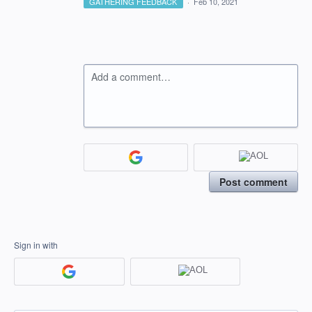
GATHERING FEEDBACK
·
Feb 10, 2021
Add a comment…
Post comment
Sign in with