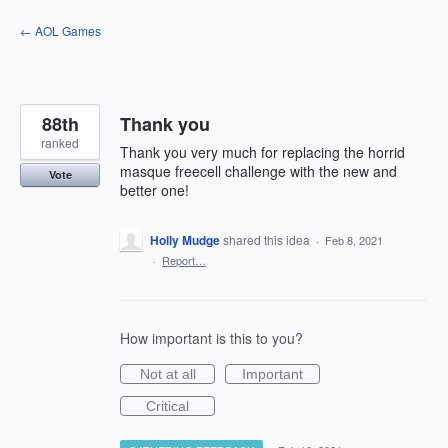
Skip
← AOL Games
to
content
88th
Thank you
ranked
Thank you very much for replacing the horrid
masque freecell challenge with the new and
Vote
better one!
Holly Mudge
shared this idea
·
Feb 8, 2021
·
Report…
How important is this to you?
Not at all
Important
Critical