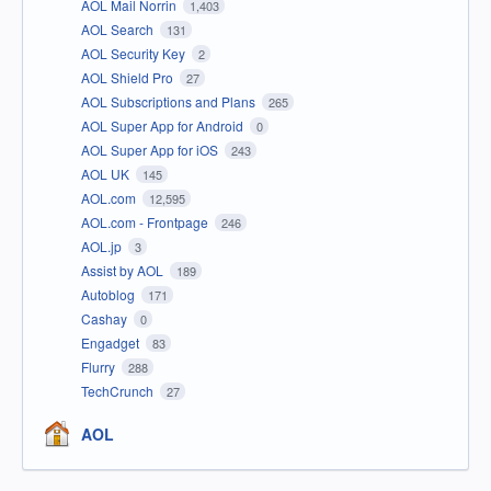
AOL Mail Norrin
1,403
AOL Search
131
AOL Security Key
2
AOL Shield Pro
27
AOL Subscriptions and Plans
265
AOL Super App for Android
0
AOL Super App for iOS
243
AOL UK
145
AOL.com
12,595
AOL.com - Frontpage
246
AOL.jp
3
Assist by AOL
189
Autoblog
171
Cashay
0
Engadget
83
Flurry
288
TechCrunch
27
AOL