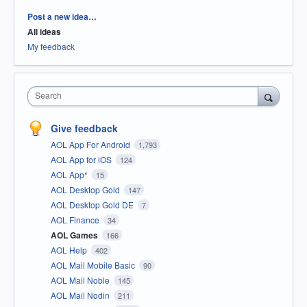
Categories
Post a new idea…
All ideas
My feedback
Search
Give feedback
AOL App For Android
1,793
AOL App for iOS
124
AOL App*
15
AOL Desktop Gold
147
AOL Desktop Gold DE
7
AOL Finance
34
AOL Games
166
AOL Help
402
AOL Mail Mobile Basic
90
AOL Mail Noble
145
AOL Mail Nodin
211