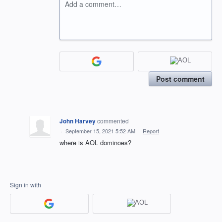
Add a comment…
Post comment
John Harvey
commented
·
September 15, 2021 5:52 AM
·
Report
where is AOL dominoes?
Sign in with