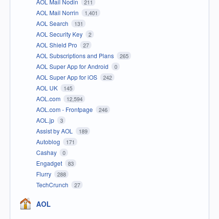
AOL Mail Nodin
211
AOL Mail Norrin
1,401
AOL Search
131
AOL Security Key
2
AOL Shield Pro
27
AOL Subscriptions and Plans
265
AOL Super App for Android
0
AOL Super App for iOS
242
AOL UK
145
AOL.com
12,594
AOL.com - Frontpage
246
AOL.jp
3
Assist by AOL
189
Autoblog
171
Cashay
0
Engadget
83
Flurry
288
TechCrunch
27
AOL