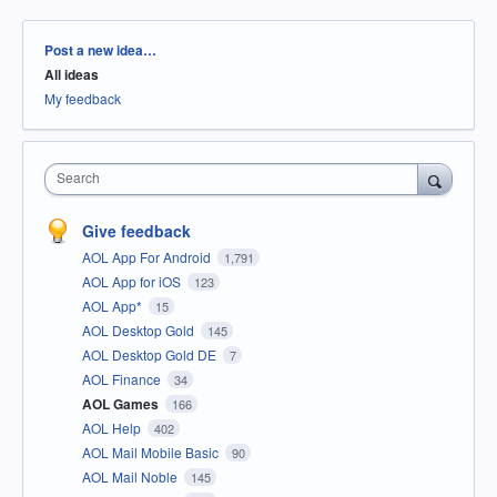
Categories
Post a new idea…
All ideas
My feedback
Search
Give feedback
AOL App For Android
1,791
AOL App for iOS
123
AOL App*
15
AOL Desktop Gold
145
AOL Desktop Gold DE
7
AOL Finance
34
AOL Games
166
AOL Help
402
AOL Mail Mobile Basic
90
AOL Mail Noble
145