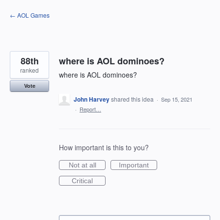
Skip
← AOL Games
to
content
88th
where is AOL dominoes?
ranked
where is AOL dominoes?
Vote
John Harvey
shared this idea
·
Sep 15, 2021
·
Report…
How important is this to you?
Not at all
Important
Critical