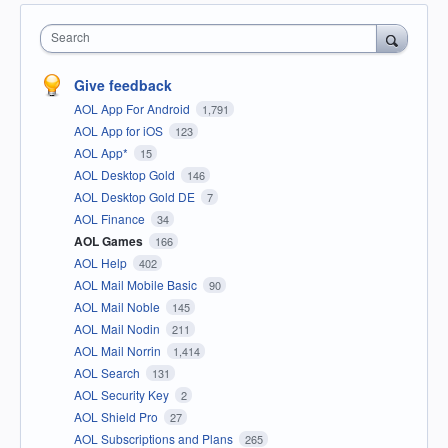
Search
Give feedback
AOL App For Android
1,791
AOL App for iOS
123
AOL App*
15
AOL Desktop Gold
146
AOL Desktop Gold DE
7
AOL Finance
34
AOL Games
166
AOL Help
402
AOL Mail Mobile Basic
90
AOL Mail Noble
145
AOL Mail Nodin
211
AOL Mail Norrin
1,414
AOL Search
131
AOL Security Key
2
AOL Shield Pro
27
AOL Subscriptions and Plans
265