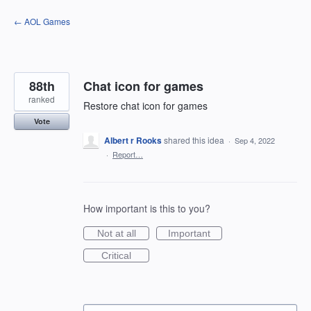
Skip
← AOL Games
to
content
88th
Chat icon for games
ranked
Restore chat icon for games
Vote
Albert r Rooks
shared this idea
·
Sep 4, 2022
·
Report…
How important is this to you?
Not at all
Important
Critical