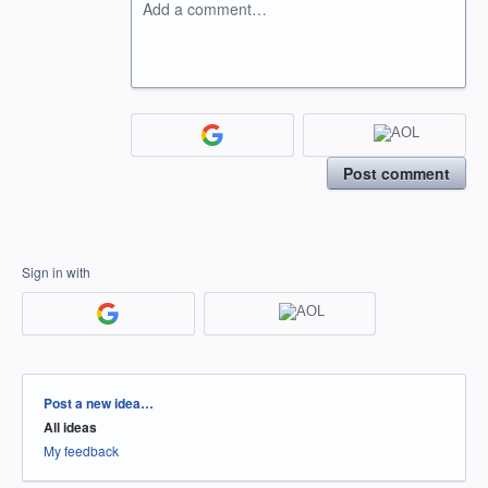
Add a comment…
Post comment
Sign in with
Categories
Post a new idea…
All ideas
My feedback