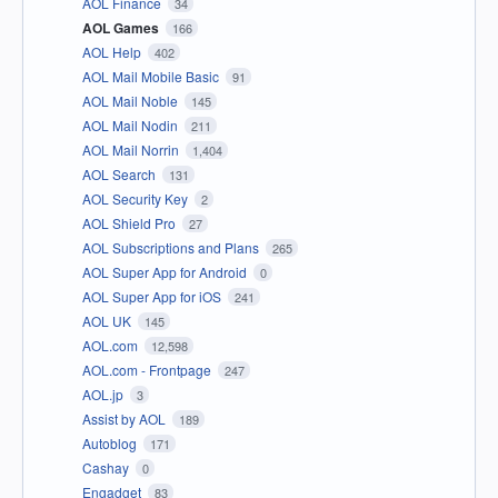
AOL Finance
34
AOL Games
166
AOL Help
402
AOL Mail Mobile Basic
91
AOL Mail Noble
145
AOL Mail Nodin
211
AOL Mail Norrin
1,404
AOL Search
131
AOL Security Key
2
AOL Shield Pro
27
AOL Subscriptions and Plans
265
AOL Super App for Android
0
AOL Super App for iOS
241
AOL UK
145
AOL.com
12,598
AOL.com - Frontpage
247
AOL.jp
3
Assist by AOL
189
Autoblog
171
Cashay
0
Engadget
83