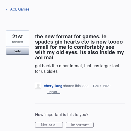
Skip
← AOL Games
to
content
21st
the new format for games, ie
spades gin hearts etc is now toooo
ranked
small for me to comfortably see
with my old eyes. its also inside my
Vote
aol mai
get back the other format, that has larger font
for us oldies
cheryl lang
shared this idea
·
Dec 1, 2022
·
Report…
How important is this to you?
Not at all
Important