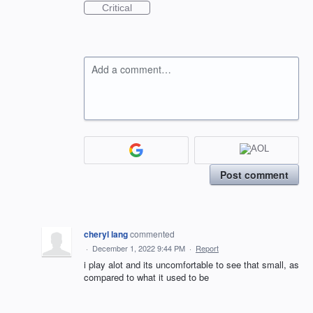
Critical
Add a comment…
Post comment
cheryl lang
commented
·
December 1, 2022 9:44 PM
·
Report
i play alot and its uncomfortable to see that small, as
compared to what it used to be