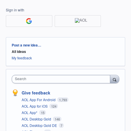
Sign in with
Categories
Post a new idea…
All ideas
My feedback
Search
Give feedback
AOL App For Android
1,793
AOL App for iOS
124
AOL App*
15
AOL Desktop Gold
146
AOL Desktop Gold DE
7